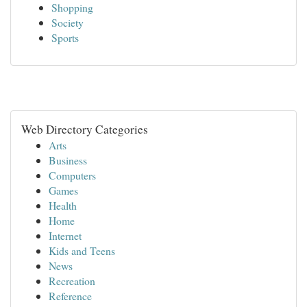
Shopping
Society
Sports
Web Directory Categories
Arts
Business
Computers
Games
Health
Home
Internet
Kids and Teens
News
Recreation
Reference