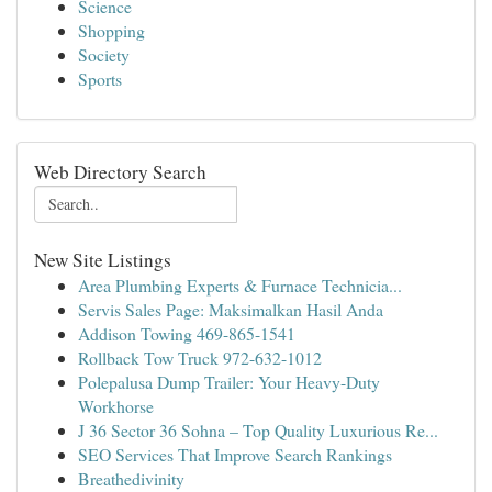
Science
Shopping
Society
Sports
Web Directory Search
New Site Listings
Area Plumbing Experts & Furnace Technicia...
Servis Sales Page: Maksimalkan Hasil Anda
Addison Towing 469-865-1541
Rollback Tow Truck 972-632-1012
Polepalusa Dump Trailer: Your Heavy-Duty
Workhorse
J 36 Sector 36 Sohna – Top Quality Luxurious Re...
SEO Services That Improve Search Rankings
Breathedivinity