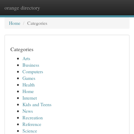
orange directory
Togg
navi
Home
Categories
Categories
Arts
Business
Computers
Games
Health
Home
Internet
Kids and Teens
News
Recreation
Reference
Science