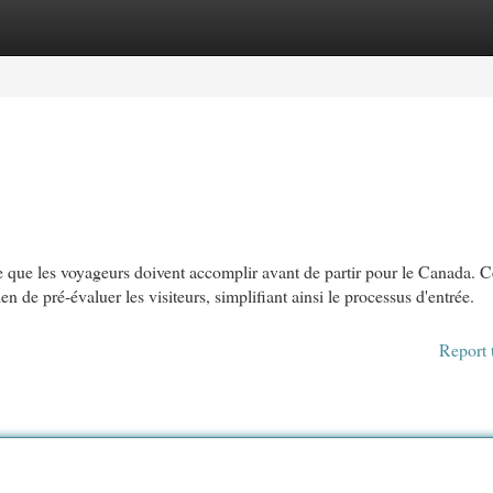
egories
Register
Login
 que les voyageurs doivent accomplir avant de partir pour le Canada. C
e pré-évaluer les visiteurs, simplifiant ainsi le processus d'entrée.
Report 