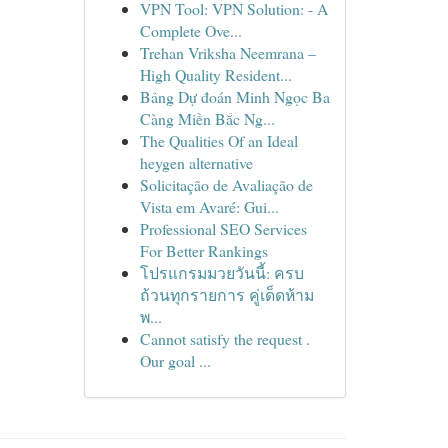
VPN Tool: VPN Solution: - A
Complete Ove...
Trehan Vriksha Neemrana –
High Quality Resident...
Bảng Dự đoán Minh Ngọc Ba
Càng Miền Bắc Ng...
The Qualities Of an Ideal
heygen alternative
Solicitação de Avaliação de
Vista em Avaré: Gui...
Professional SEO Services
For Better Rankings
โปรแกรมมวยวันนี้: ครบ
ถ้วนทุกรายการ คู่เด็ดห้าม
พ...
Cannot satisfy the request .
Our goal ...