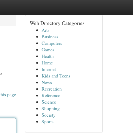
Web Directory Categories
Arts
Business
Computers
Games
Health
Home
Internet
e
Kids and Teens
News
Recreation
this page
Reference
Science
Shopping
Society
Sports