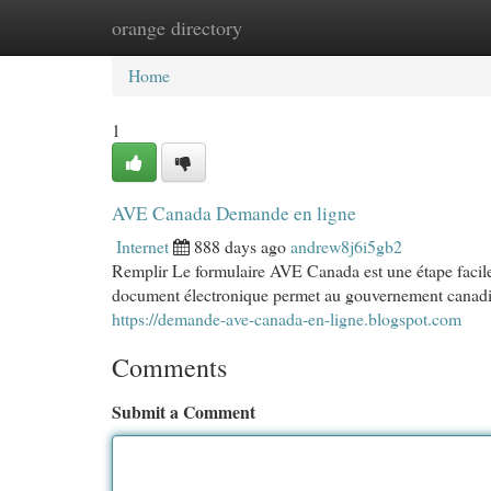
orange directory
Home
New Site Listings
Add Site
Cat
Home
1
AVE Canada Demande en ligne
Internet
888 days ago
andrew8j6i5gb2
Remplir Le formulaire AVE Canada est une étape facile
document électronique permet au gouvernement canadien d
https://demande-ave-canada-en-ligne.blogspot.com
Comments
Submit a Comment