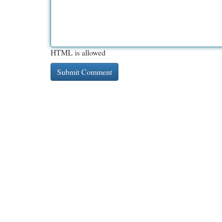
HTML is allowed