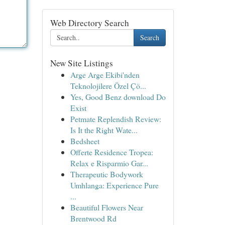
Web Directory Search
Search
New Site Listings
Arge Arge Ekibi'nden
Teknolojilere Özel Çö...
Yes, Good Benz download Do
Exist
Petmate Replendish Review:
Is It the Right Wate...
Bedsheet
Offerte Residence Tropea:
Relax e Risparmio Gar...
Therapeutic Bodywork
Umhlanga: Experience Pure
...
Beautiful Flowers Near
Brentwood Rd