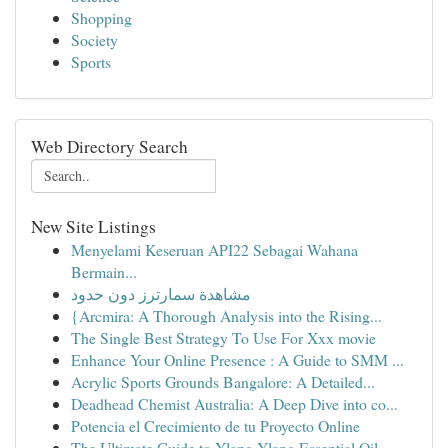
Shopping
Society
Sports
Web Directory Search
New Site Listings
Menyelami Keseruan API22 Sebagai Wahana
Bermain...
مشاهدة سمارترز دون حدود
{Arcmira: A Thorough Analysis into the Rising...
The Single Best Strategy To Use For Xxx movie
Enhance Your Online Presence : A Guide to SMM ...
Acrylic Sports Grounds Bangalore: A Detailed...
Deadhead Chemist Australia: A Deep Dive into co...
Potencia el Crecimiento de tu Proyecto Online
The Ultimate Guide to Ylang Ylang Essential Oil