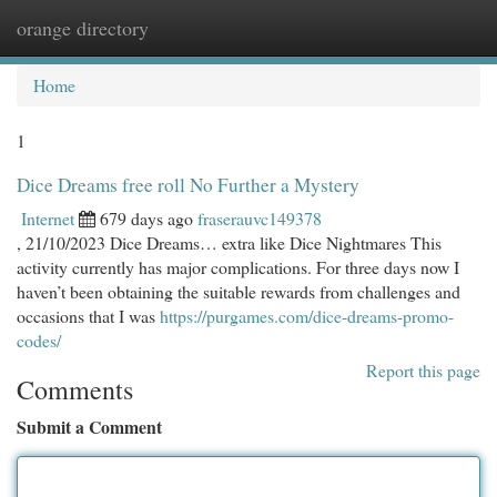
orange directory
Togg
navi
Home
1
Dice Dreams free roll No Further a Mystery
Internet
679 days ago
fraserauvc149378
, 21/10/2023 Dice Dreams… extra like Dice Nightmares This
activity currently has major complications. For three days now I
haven’t been obtaining the suitable rewards from challenges and
occasions that I was
https://purgames.com/dice-dreams-promo-
codes/
Report this page
Comments
Submit a Comment