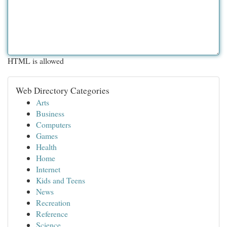
HTML is allowed
Web Directory Categories
Arts
Business
Computers
Games
Health
Home
Internet
Kids and Teens
News
Recreation
Reference
Science