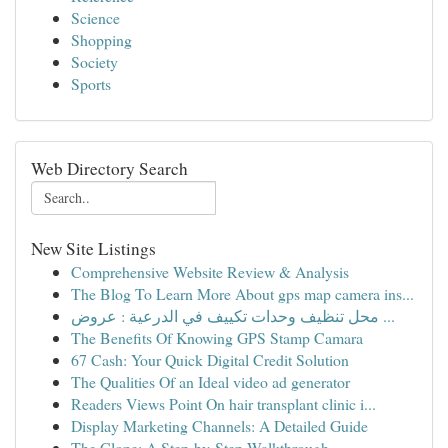
Science
Shopping
Society
Sports
Web Directory Search
New Site Listings
Comprehensive Website Review & Analysis
The Blog To Learn More About gps map camera ins...
محل تنظيف وحدات تكييف في الدرعية : عروض ...
The Benefits Of Knowing GPS Stamp Camara
67 Cash: Your Quick Digital Credit Solution
The Qualities Of an Ideal video ad generator
Readers Views Point On hair transplant clinic i...
Display Marketing Channels: A Detailed Guide
The Clone: A Step-by-Step Walkthrough