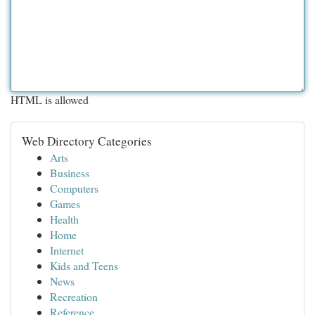
HTML is allowed
Web Directory Categories
Arts
Business
Computers
Games
Health
Home
Internet
Kids and Teens
News
Recreation
Reference