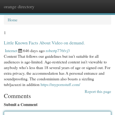
orange directory
Togg
navi
Home
1
Little Known Facts About Video on demand.
Internet
646 days ago
robertp776fvj3
Content That follows our guidelines but isn’t suitable for all
audiences is age-limited. Age-restricted content isn’t viewable to
anybody who’s less than 18 several years of age or signed out. For
extra privacy, the accommodation has A personal entrance and
soundproofing. The condominium also boasts a sizzling
tub/jacuzzi in addition
https://mypornstuff.com/
Report this page
Comments
Submit a Comment