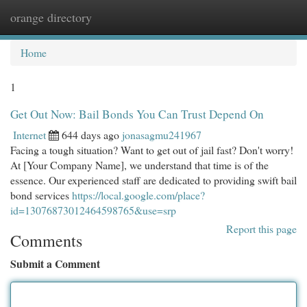
orange directory
Togg
navi
Home
1
Get Out Now: Bail Bonds You Can Trust Depend On
Internet
644 days ago
jonasagmu241967
Facing a tough situation? Want to get out of jail fast? Don't worry!
At [Your Company Name], we understand that time is of the
essence. Our experienced staff are dedicated to providing swift bail
bond services
https://local.google.com/place?
id=13076873012464598765&use=srp
Report this page
Comments
Submit a Comment