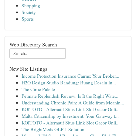
Shopping
Society
Sports
Web Directory Search
New Site Listings
Income Protection Insurance Cairns: Your Broker...
H2O Design Studio Bandung: Ruang Desain In...
The Cîroc Palette
Petmate Replendish Review: Is It the Right Wate...
Understanding Chronic Pain: A Guide from Meanin...
KOITOTO - Alternatif Situs Link Slot Gacor Onli...
Malta Citizenship by Investment: Your Gateway t...
KOITOTO - Alternatif Situs Link Slot Gacor Onli...
The BrightMeds GLP-1 Solution
Modern 360° Swivel Barrel Accent Chair With Flu...