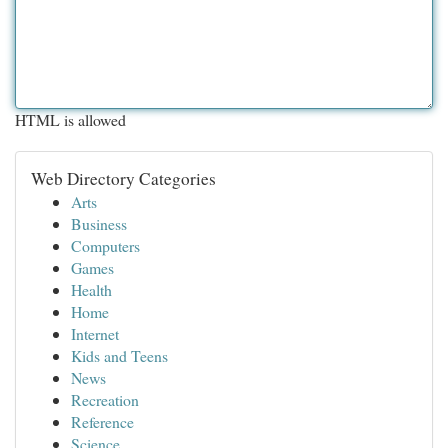
HTML is allowed
Web Directory Categories
Arts
Business
Computers
Games
Health
Home
Internet
Kids and Teens
News
Recreation
Reference
Science