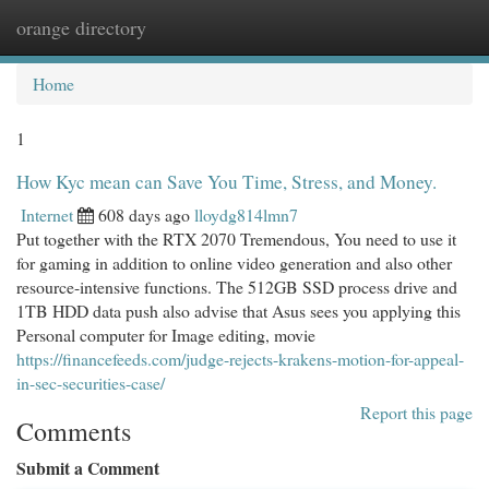
orange directory
Togg
navi
Home
1
How Kyc mean can Save You Time, Stress, and Money.
Internet
608 days ago
lloydg814lmn7
Put together with the RTX 2070 Tremendous, You need to use it
for gaming in addition to online video generation and also other
resource-intensive functions. The 512GB SSD process drive and
1TB HDD data push also advise that Asus sees you applying this
Personal computer for Image editing, movie
https://financefeeds.com/judge-rejects-krakens-motion-for-appeal-
in-sec-securities-case/
Report this page
Comments
Submit a Comment