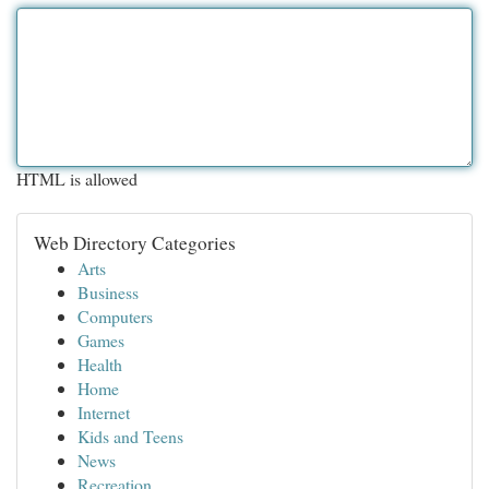
HTML is allowed
Web Directory Categories
Arts
Business
Computers
Games
Health
Home
Internet
Kids and Teens
News
Recreation