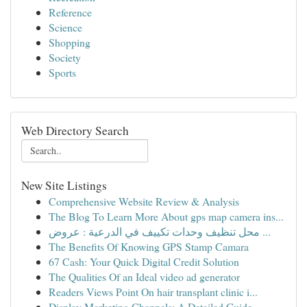
Reference
Science
Shopping
Society
Sports
Web Directory Search
New Site Listings
Comprehensive Website Review & Analysis
The Blog To Learn More About gps map camera ins...
محل تنظيف وحدات تكييف في الدرعية : عروض ...
The Benefits Of Knowing GPS Stamp Camara
67 Cash: Your Quick Digital Credit Solution
The Qualities Of an Ideal video ad generator
Readers Views Point On hair transplant clinic i...
Display Marketing Channels: A Detailed Guide