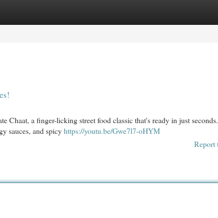
egories
Register
Login
es!
haat, a finger-licking street food classic that's ready in just seconds. 
angy sauces, and spicy
https://youtu.be/Gwe7l7-oHYM
Report 