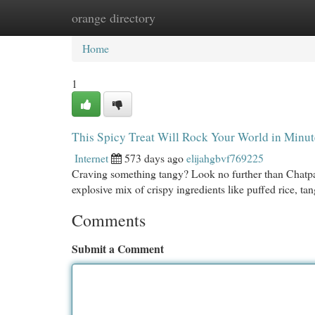
orange directory
Home
New Site Listings
Add Site
Cat
Home
1
This Spicy Treat Will Rock Your World in Minut
Internet
573 days ago
elijahgbvf769225
Craving something tangy? Look no further than Chatpate C
explosive mix of crispy ingredients like puffed rice, t
Comments
Submit a Comment