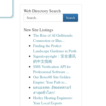
Web Directory Search
Search
New Site Listings
The Rise of AI Girlfriends:
Connection or Illus...
Finding the Perfect
Landscape Gardener in Perth
Signalcopyright：安全通讯
的中文指南
SMS Verification API for
Professional Software ...
Our Betso88 Site Golden
Empire: Your Path to...
ผลบอลสด: อัพเดทสกอร์
ล่าสุดทั่วโลก!
Horley Heating Engineers:
Your Local Experts