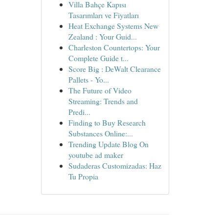
Villa Bahçe Kapısı
Tasarımları ve Fiyatları
Heat Exchange Systems New
Zealand : Your Guid...
Charleston Countertops: Your
Complete Guide t...
Score Big : DeWalt Clearance
Pallets - Yo...
The Future of Video
Streaming: Trends and
Predi...
Finding to Buy Research
Substances Online:...
Trending Update Blog On
youtube ad maker
Sudaderas Customizadas: Haz
Tu Propia