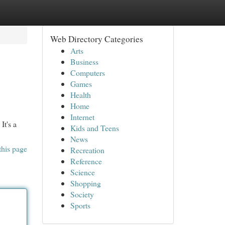
Web Directory Categories
Arts
Business
Computers
Games
Health
Home
Internet
It's a
Kids and Teens
News
this page
Recreation
Reference
Science
Shopping
Society
Sports