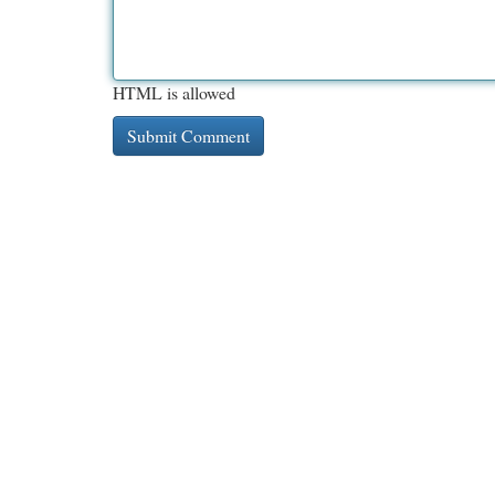
HTML is allowed