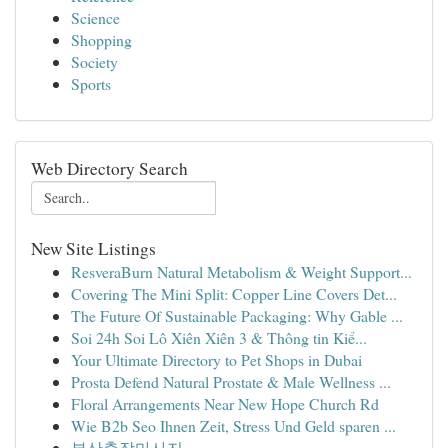
Science
Shopping
Society
Sports
Web Directory Search
New Site Listings
ResveraBurn Natural Metabolism & Weight Support...
Covering The Mini Split: Copper Line Covers Det...
The Future Of Sustainable Packaging: Why Gable ...
Soi 24h Soi Lô Xiên Xiên 3 & Thông tin Kiể...
Your Ultimate Directory to Pet Shops in Dubai
Prosta Defend Natural Prostate & Male Wellness ...
Floral Arrangements Near New Hope Church Rd
Wie B2b Seo Ihnen Zeit, Stress Und Geld sparen ...
부산출장마사지