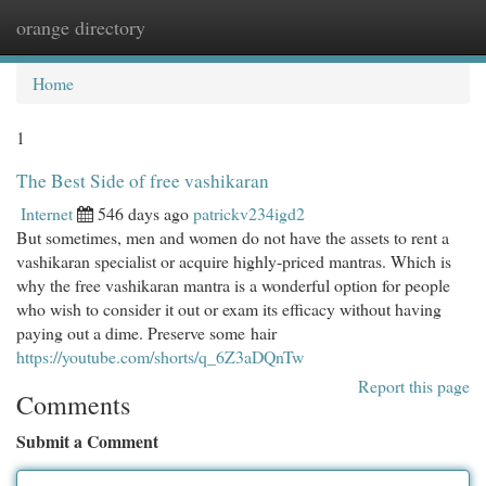
orange directory
Togg
navi
Home
1
The Best Side of free vashikaran
Internet
546 days ago
patrickv234igd2
But sometimes, men and women do not have the assets to rent a
vashikaran specialist or acquire highly-priced mantras. Which is
why the free vashikaran mantra is a wonderful option for people
who wish to consider it out or exam its efficacy without having
paying out a dime. Preserve some hair
https://youtube.com/shorts/q_6Z3aDQnTw
Report this page
Comments
Submit a Comment