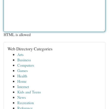
HTML is allowed
Web Directory Categories
Arts
Business
Computers
Games
Health
Home
Internet
Kids and Teens
News
Recreation
Reference