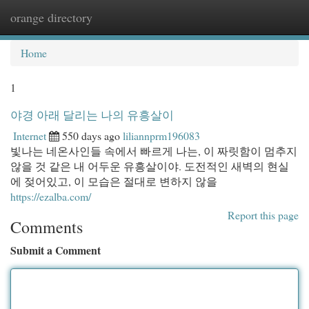
orange directory
Togg
navi
Home
1
야경 아래 달리는 나의 유흥살이
Internet
550 days ago
liliannprm196083
빛나는 네온사인들 속에서 빠르게 나는, 이 짜릿함이 멈추지
않을 것 같은 내 어두운 유흥살이야. 도전적인 새벽의 현실
에 젖어있고, 이 모습은 절대로 변하지 않을
https://ezalba.com/
Report this page
Comments
Submit a Comment