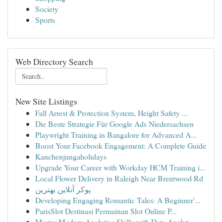
Society
Sports
Web Directory Search
New Site Listings
Fall Arrest & Protection System, Height Safety ...
Die Beste Strategie Für Google Ads Niedersachsen
Playwright Training in Bangalore for Advanced A...
Boost Your Facebook Engagement: A Complete Guide
Kanchenjungaholidays
Upgrade Your Career with Workday HCM Training i...
Local Flower Delivery in Raleigh Near Brentwood Rd
پوکر آنلاین بهترین
Developing Engaging Romantic Tales: A Beginner'...
ParisSlot Destinasi Permainan Slot Online P...
Master Modern Analytics Skills with Data Analyt...