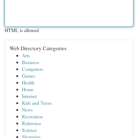
HTML is allowed
Web Directory Categories
Arts
Business
Computers
Games
Health
Home
Internet
Kids and Teens
News
Recreation
Reference
Science
Shopping