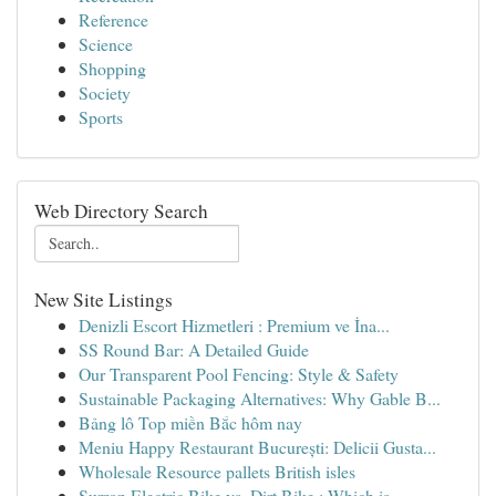
Reference
Science
Shopping
Society
Sports
Web Directory Search
New Site Listings
Denizli Escort Hizmetleri : Premium ve İna...
SS Round Bar: A Detailed Guide
Our Transparent Pool Fencing: Style & Safety
Sustainable Packaging Alternatives: Why Gable B...
Bảng lô Top miền Bắc hôm nay
Meniu Happy Restaurant București: Delicii Gusta...
Wholesale Resource pallets British isles
Surron Electric Bike vs. Dirt Bike : Which is...