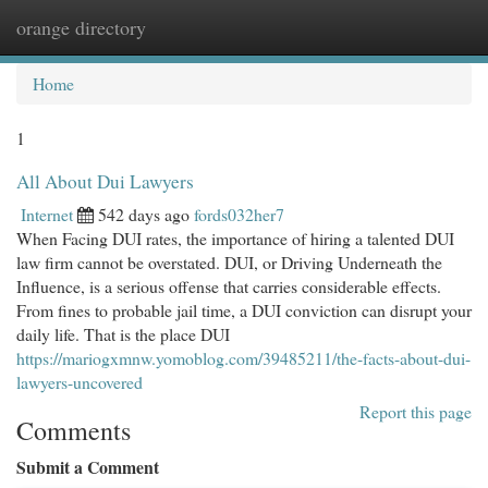
orange directory
Togg
navi
Home
1
All About Dui Lawyers
Internet
542 days ago
fords032her7
When Facing DUI rates, the importance of hiring a talented DUI
law firm cannot be overstated. DUI, or Driving Underneath the
Influence, is a serious offense that carries considerable effects.
From fines to probable jail time, a DUI conviction can disrupt your
daily life. That is the place DUI
https://mariogxmnw.yomoblog.com/39485211/the-facts-about-dui-
lawyers-uncovered
Report this page
Comments
Submit a Comment