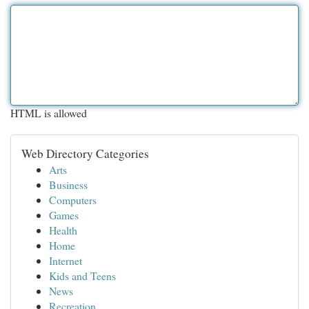
HTML is allowed
Web Directory Categories
Arts
Business
Computers
Games
Health
Home
Internet
Kids and Teens
News
Recreation