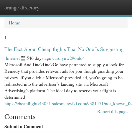
orange directory
Togg
navi
Home
1
The Fact About Cheap flights That No One Is Suggesting
Internet
546 days ago
carolynw296nlu4
Microsoft And DuckDuckGo have partnered to supply a look for
Remedy that provides relevant ads for you though guarding your
privacy. If you click a Microsoft-provided ad, you're going to be
redirected into the advertiser’s landing site via Microsoft
Advertising’s platform. The ideal day to reserve your flight is
determined
https://cheapflights43051.salesmanwiki.com/9381471/not_known_fa
Report this page
Comments
Submit a Comment