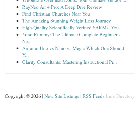
RayNeo Air 4 Pro: A Deep Dive Review
Find Christian Churches Near You
The Amazing Stunning Weight Loss Journey
High-Quality Scientifically Verified SARMs: You...
Yono Rummy: The Ultimate Complete Beginner's
Ne...
Arduino Uno vs Nano vs Mega: Which One Should
Y...
Clarity Consultants: Mastering Instructional Pr...
Copyright © 2026 |
New Site Listings
|
RSS Feeds
Link Directory