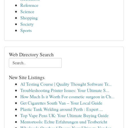
Reference
Science
Shopping
Society
Sports
Web Directory Search
New Site Listings
AI Testing Course | Quality Thought Software Tr...
Troubleshooting Printer Issues: Your Ultimate S...
How Much Is it Worth For cosmetic surgeon in Ch...
Get Cigarettes South Van – Your Local Guide
Plastic Tank Welding around Perth : Expert ...
Top Vape Pens UK: Your Ultimate Buying Guide
Mentortools: Echte Erfahrungen und Testbericht
Wholesale Overhead Doors: Your Ultimate Vendor ...