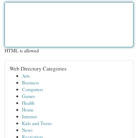
HTML is allowed
Web Directory Categories
Arts
Business
Computers
Games
Health
Home
Internet
Kids and Teens
News
Recreation