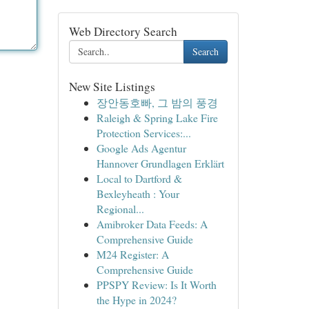
Web Directory Search
Search
New Site Listings
장안동호빠, 그 밤의 풍경
Raleigh & Spring Lake Fire
Protection Services:...
Google Ads Agentur
Hannover Grundlagen Erklärt
Local to Dartford &
Bexleyheath : Your
Regional...
Amibroker Data Feeds: A
Comprehensive Guide
M24 Register: A
Comprehensive Guide
PPSPY Review: Is It Worth
the Hype in 2024?