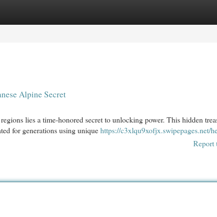
egories
Register
Login
nese Alpine Secret
y regions lies a time-honored secret to unlocking power. This hidden trea
ted for generations using unique
https://c3xlqu9xofjx.swipepages.net/he
Report 