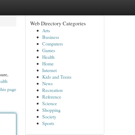
Web Directory Categories
Arts
Business
Computers
Games
Health
Home
Internet
sure,
Kids and Teens
alth
News
this page
Recreation
Reference
Science
Shopping
Society
Sports