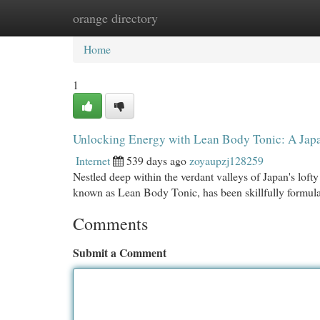
orange directory
Home
New Site Listings
Add Site
Cat
Home
1
Unlocking Energy with Lean Body Tonic: A Japa
Internet
539 days ago
zoyaupzj128259
Nestled deep within the verdant valleys of Japan's loft
known as Lean Body Tonic, has been skillfully formula
Comments
Submit a Comment