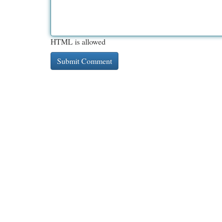
HTML is allowed