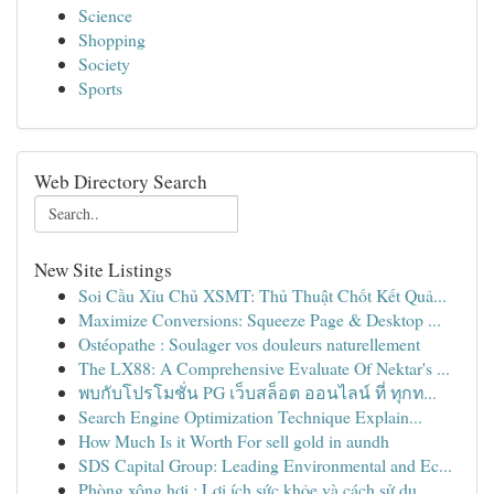
Science
Shopping
Society
Sports
Web Directory Search
New Site Listings
Soi Cầu Xỉu Chủ XSMT: Thủ Thuật Chốt Kết Quả...
Maximize Conversions: Squeeze Page & Desktop ...
Ostéopathe : Soulager vos douleurs naturellement
The LX88: A Comprehensive Evaluate Of Nektar's ...
พบกับโปรโมชั่น PG เว็บสล็อต ออนไลน์ ที่ ทุกท...
Search Engine Optimization Technique Explain...
How Much Is it Worth For sell gold in aundh
SDS Capital Group: Leading Environmental and Ec...
Phòng xông hơi : Lợi ích sức khỏe và cách sử dụ...