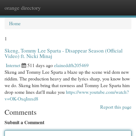
orange directory
Togg
navi
Home
1
Skeng, Tommy Lee Sparta - Disappear Season (Official
Video) ft. Nicki Minaj
Internet
511 days ago
elaineddfh205469
Skeng and Tommy Lee Sparta a blaze up the scene wid dem new
riddim. The production heavy and the lyrics sharp, you know how
we do. Skeng him bring that rawness and Tommy Lee Sparta him
drop some lines dat'll make you
https://www.youtube.com/watch?
v=OK-OxqImxd8
Report this page
Comments
Submit a Comment