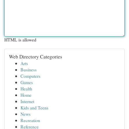
HTML is allowed
Web Directory Categories
Arts
Business
Computers
Games
Health
Home
Internet
Kids and Teens
News
Recreation
Reference