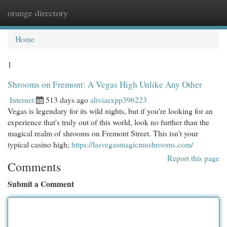
orange directory
Togg
navi
Home
1
Shrooms on Fremont: A Vegas High Unlike Any Other
Internet
513 days ago
aliviasxpp396223
Vegas is legendary for its wild nights, but if you're looking for an
experience that's truly out of this world, look no further than the
magical realm of shrooms on Fremont Street. This isn't your
typical casino high;
https://lasvegasmagicmushrooms.com/
Report this page
Comments
Submit a Comment