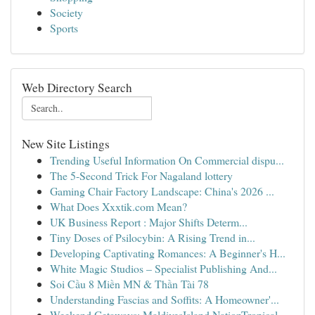
Society
Sports
Web Directory Search
New Site Listings
Trending Useful Information On Commercial dispu...
The 5-Second Trick For Nagaland lottery
Gaming Chair Factory Landscape: China's 2026 ...
What Does Xxxtik.com Mean?
UK Business Report : Major Shifts Determ...
Tiny Doses of Psilocybin: A Rising Trend in...
Developing Captivating Romances: A Beginner's H...
White Magic Studios – Specialist Publishing And...
Soi Cầu 8 Miền MN & Thần Tài 78
Understanding Fascias and Soffits: A Homeowner'...
Weekend Getaways: MaldivesIsland NationTropical...