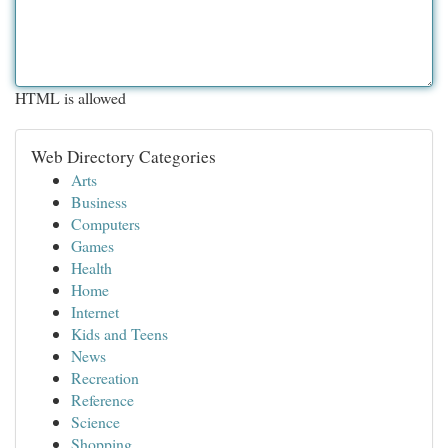
HTML is allowed
Web Directory Categories
Arts
Business
Computers
Games
Health
Home
Internet
Kids and Teens
News
Recreation
Reference
Science
Shopping