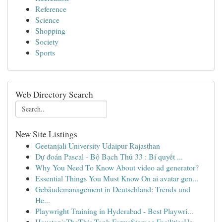
Reference
Science
Shopping
Society
Sports
Web Directory Search
New Site Listings
Geetanjali University Udaipur Rajasthan
Dự đoán Pascal - Bộ Bạch Thủ 33 : Bí quyết ...
Why You Need To Know About video ad generator?
Essential Things You Must Know On ai avatar gen...
Gebäudemanagement in Deutschland: Trends und
He...
Playwright Training in Hyderabad - Best Playwri...
Houston'sTheThis Tank FarmsStorage FacilitiesHo...