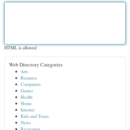
HTML is allowed
Web Directory Categories
Arts
Business
Computers
Games
Health
Home
Internet
Kids and Teens
News
Recreation