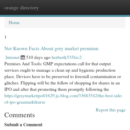
orange directory
Togg
navi
Home
1
Not Known Facts About grey market premium
Internet
510 days ago
herbertk535fzc2
Premises And Tools: GMP expectations call for that output
services ought to manage a clean up and hygienic production
place. Devices have to be preserved to forestall contamination or
glitches. Flipping will be the follow of shopping for shares in an
IPO and after that promoting them promptly following the
https://graymarketipo01629.ja-blog.com/33683542/the-best-side-
of-ipo-graumarktkurse
Report this page
Comments
Submit a Comment