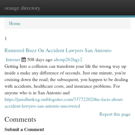
orange directory
Togg
navi
Home
1
Rumored Buzz On Accident Lawyers San Antonio
Internet
508 days ago
altonp262hgy2
Getting Into a collision can transform your life the wrong way up
inside a make any difference of seconds. Just one minute, you're
cruising down the road; the subsequent, you happen to be dealing
with accidents, healthcare costs, and insurance problems. For
anyone who is in San Antonio and
https://jaredhmkxg.smblogsites.com/33772202/the-facts-about-
accident-lawyers-san-antonio-uncovered
Report this page
Comments
Submit a Comment