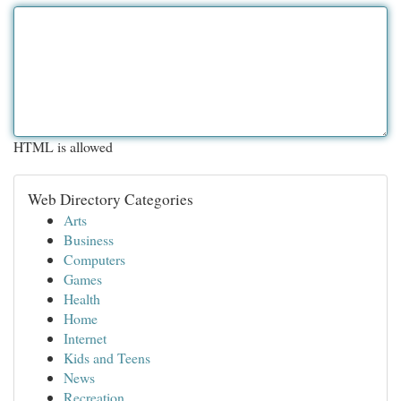
HTML is allowed
Web Directory Categories
Arts
Business
Computers
Games
Health
Home
Internet
Kids and Teens
News
Recreation