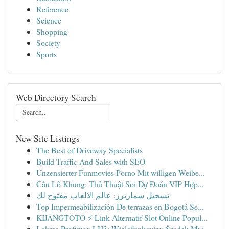
Reference
Science
Shopping
Society
Sports
Web Directory Search
New Site Listings
The Best of Driveway Specialists
Build Traffic And Sales with SEO
Unzensierter Funmovies Porno Mit willigen Weibe...
Cầu Lô Khung: Thủ Thuật Soi Dự Đoán VIP Hợp...
تسجيل سمارترز: عالم الالعاب مفتوح لك
Top Impermeabilización De terrazas en Bogotá Se...
KIJANGTOTO ⚡ Link Alternatif Slot Online Popul...
Lakma Profimax LH3: Wielofunkcyjny Środek Myj...