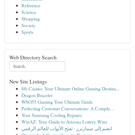
Reference
Science
Shopping
Society
Sports
Web Directory Search
New Site Listings
88i Casino: Your Ultimate Online Gaming Destina...
Dragon Bracelet
WSO55 Gaming Your Ultimate Guide
Perfecting Customer Conversations: A Comple...
Your Samsung Cooling Repairs:
WinAZ: Your Guide to Arizona Lottery Wins
انضم إلى سمارترز : تفتح الأبواب للعالم الرقمي
Ovruxtali: A Comprehensive Review