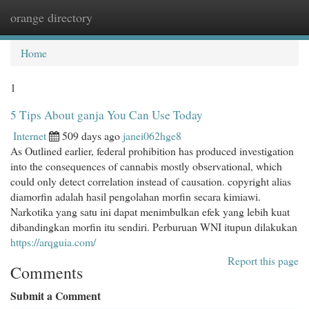
orange directory
Togg
navi
Home
1
5 Tips About ganja You Can Use Today
Internet
509 days ago
janei062hge8
As Outlined earlier, federal prohibition has produced investigation
into the consequences of cannabis mostly observational, which
could only detect correlation instead of causation. copyright alias
diamorfin adalah hasil pengolahan morfin secara kimiawi.
Narkotika yang satu ini dapat menimbulkan efek yang lebih kuat
dibandingkan morfin itu sendiri. Perburuan WNI itupun dilakukan
https://arqguia.com/
Report this page
Comments
Submit a Comment