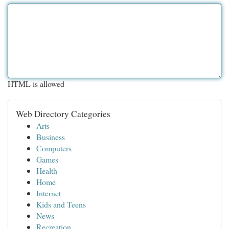
HTML is allowed
Web Directory Categories
Arts
Business
Computers
Games
Health
Home
Internet
Kids and Teens
News
Recreation