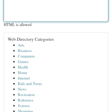
HTML is allowed
Web Directory Categories
Arts
Business
Computers
Games
Health
Home
Internet
Kids and Teens
News
Recreation
Reference
Science
Shopping