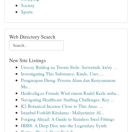
Society
Sports
Web Directory Search
New Site Listings
Uroczy Buldog na Twoim Stole: Serwetnik, który ...
Investigating This Substance: Kinds, Uses ,...
Penginapan Dieng: Pesona Alam dan Kenyamanan
Mo...
Hei&szlig;es Female Wird einem Rudel Kerle unba...
Navigating Healthcare Staffing Challenges: Key ...
K2 Botanical Incense Close to This Area: ...
İstanbul Forklift Kiralama : Maliyetinize Al...
Forging Ahead: A Guide to Stainless Steel Fittings
HH88: A Deep Dive into the Legendary Synth
Betting Illegal: Don't Risk It