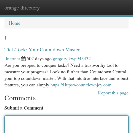
orange directory
Togg
navi
Home
1
Tick-Tock: Your Countdown Master
Internet
502 days ago
gregoryjkwp943432
Are you prepped to conquer tasks? Need a trustworthy tool to
measure your progress? Look no further than Countdown Central,
your top countdown master. With that intuitive interface and robust
features, you can simply
https://Https://countdownjoy.com
Report this page
Comments
Submit a Comment