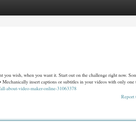
egories
Register
Login
nt you wish, when you want it. Start out on the challenge right now. So
hanically insert captions or subtitles in your videos with only one 
/all-about-video-maker-online-31063378
Report 