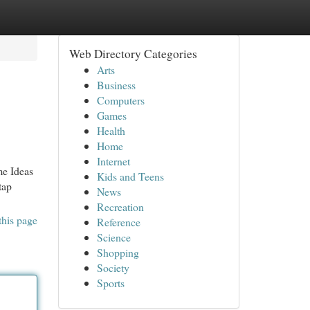
Web Directory Categories
Arts
Business
Computers
Games
Health
Home
Internet
me Ideas
Kids and Teens
tap
News
Recreation
this page
Reference
Science
Shopping
Society
Sports