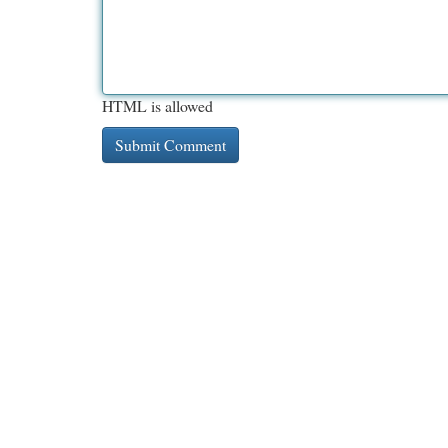
HTML is allowed