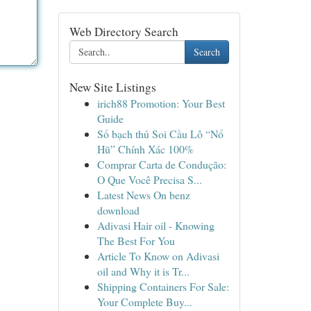
Web Directory Search
Search
New Site Listings
irich88 Promotion: Your Best
Guide
Số bạch thủ Soi Cầu Lô “Nổ
Hũ” Chính Xác 100%
Comprar Carta de Condução:
O Que Você Precisa S...
Latest News On benz
download
Adivasi Hair oil - Knowing
The Best For You
Article To Know on Adivasi
oil and Why it is Tr...
Shipping Containers For Sale:
Your Complete Buy...