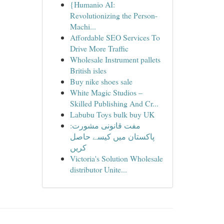
{Humanio AI:
Revolutionizing the Person-
Machi...
Affordable SEO Services To
Drive More Traffic
Wholesale Instrument pallets
British isles
Buy nike shoes sale
White Magic Studios –
Skilled Publishing And Cr...
Labubu Toys bulk buy UK
مفت قانونی مشورت:
پاکستان میں کیسے حاصل
کریں
Victoria's Solution Wholesale
distributor Unite...