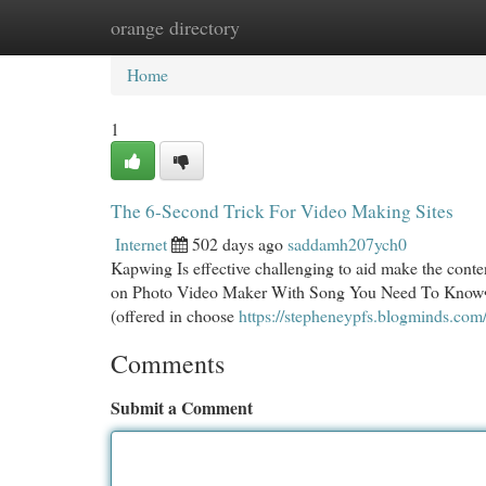
orange directory
Home
New Site Listings
Add Site
Cat
Home
1
The 6-Second Trick For Video Making Sites
Internet
502 days ago
saddamh207ych0
Kapwing Is effective challenging to aid make the conte
on Photo Video Maker With Song You Need To Know• Mec
(offered in choose
https://stepheneypfs.blogminds.com
Comments
Submit a Comment