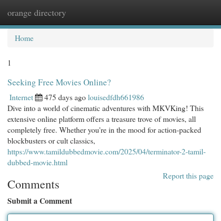
orange directory
Togg
navi
Home
1
Seeking Free Movies Online?
Internet
475 days ago
louisedfdh661986
Dive into a world of cinematic adventures with MKVKing! This
extensive online platform offers a treasure trove of movies, all
completely free. Whether you're in the mood for action-packed
blockbusters or cult classics,
https://www.tamildubbedmovie.com/2025/04/terminator-2-tamil-
dubbed-movie.html
Report this page
Comments
Submit a Comment