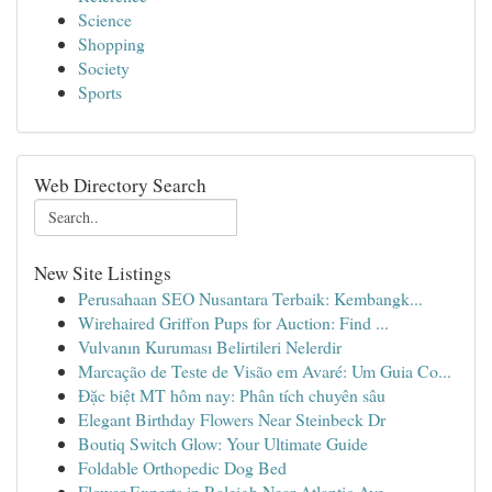
Science
Shopping
Society
Sports
Web Directory Search
New Site Listings
Perusahaan SEO Nusantara Terbaik: Kembangk...
Wirehaired Griffon Pups for Auction: Find ...
Vulvanın Kuruması Belirtileri Nelerdir
Marcação de Teste de Visão em Avaré: Um Guia Co...
Đặc biệt MT hôm nay: Phân tích chuyên sâu
Elegant Birthday Flowers Near Steinbeck Dr
Boutiq Switch Glow: Your Ultimate Guide
Foldable Orthopedic Dog Bed
Flower Experts in Raleigh Near Atlantic Ave