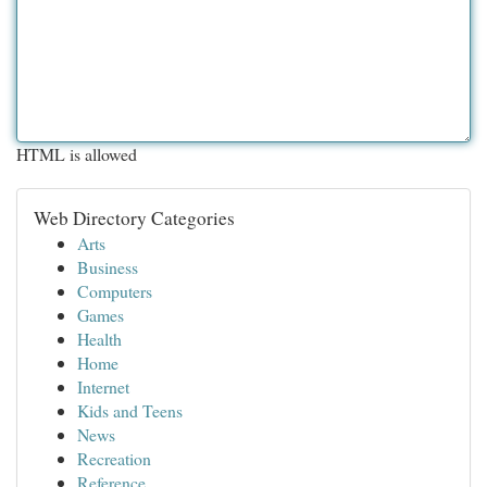
HTML is allowed
Web Directory Categories
Arts
Business
Computers
Games
Health
Home
Internet
Kids and Teens
News
Recreation
Reference