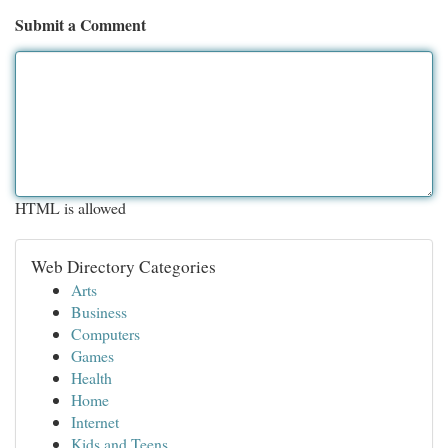
Submit a Comment
HTML is allowed
Web Directory Categories
Arts
Business
Computers
Games
Health
Home
Internet
Kids and Teens