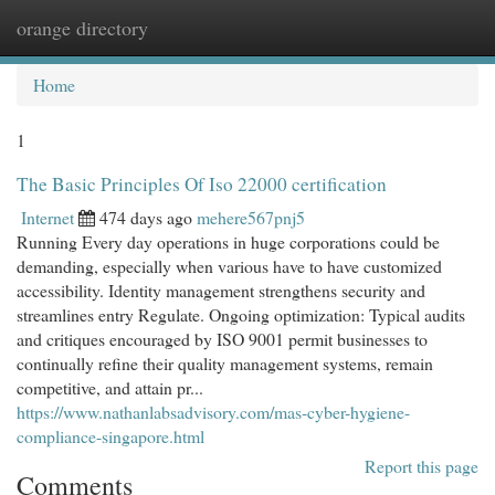
orange directory
Togg
navi
Home
1
The Basic Principles Of Iso 22000 certification
Internet
474 days ago
mehere567pnj5
Running Every day operations in huge corporations could be
demanding, especially when various have to have customized
accessibility. Identity management strengthens security and
streamlines entry Regulate. Ongoing optimization: Typical audits
and critiques encouraged by ISO 9001 permit businesses to
continually refine their quality management systems, remain
competitive, and attain pr...
https://www.nathanlabsadvisory.com/mas-cyber-hygiene-
compliance-singapore.html
Report this page
Comments