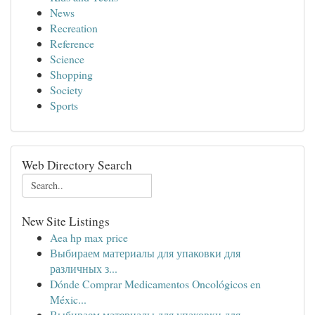
News
Recreation
Reference
Science
Shopping
Society
Sports
Web Directory Search
New Site Listings
Aea hp max price
Выбираем материалы для упаковки для
различных з...
Dónde Comprar Medicamentos Oncológicos en
Méxic...
Выбираем материалы для упаковки для