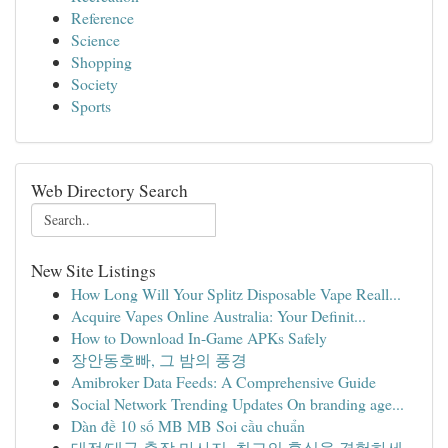
Reference
Science
Shopping
Society
Sports
Web Directory Search
New Site Listings
How Long Will Your Splitz Disposable Vape Reall...
Acquire Vapes Online Australia: Your Definit...
How to Download In-Game APKs Safely
장안동호빠, 그 밤의 풍경
Amibroker Data Feeds: A Comprehensive Guide
Social Network Trending Updates On branding age...
Dàn đề 10 số MB MB Soi cầu chuẩn
대전/대구 출장 마사지, 최고의 휴식을 경험하세