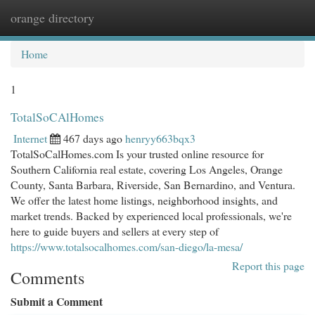
orange directory
Togg
navi
Home
1
TotalSoCAlHomes
Internet
467 days ago
henryy663bqx3
TotalSoCalHomes.com Is your trusted online resource for
Southern California real estate, covering Los Angeles, Orange
County, Santa Barbara, Riverside, San Bernardino, and Ventura.
We offer the latest home listings, neighborhood insights, and
market trends. Backed by experienced local professionals, we're
here to guide buyers and sellers at every step of
https://www.totalsocalhomes.com/san-diego/la-mesa/
Report this page
Comments
Submit a Comment