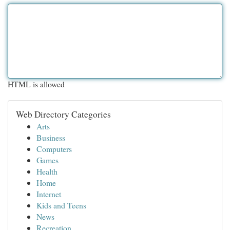
HTML is allowed
Web Directory Categories
Arts
Business
Computers
Games
Health
Home
Internet
Kids and Teens
News
Recreation