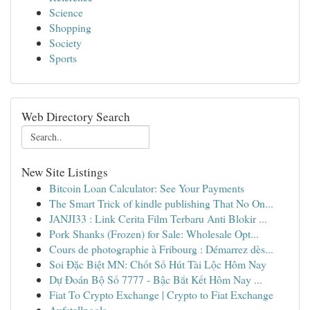
Science
Shopping
Society
Sports
Web Directory Search
New Site Listings
Bitcoin Loan Calculator: See Your Payments
The Smart Trick of kindle publishing That No On...
JANJI33 : Link Cerita Film Terbaru Anti Blokir ...
Pork Shanks (Frozen) for Sale: Wholesale Opt...
Cours de photographie à Fribourg : Démarrez dès...
Soi Đặc Biệt MN: Chốt Số Hút Tài Lộc Hôm Nay
Dự Đoán Bộ Số 7777 - Bậc Bắt Kết Hôm Nay ...
Fiat To Crypto Exchange | Crypto to Fiat Exchange
Aufstellpools