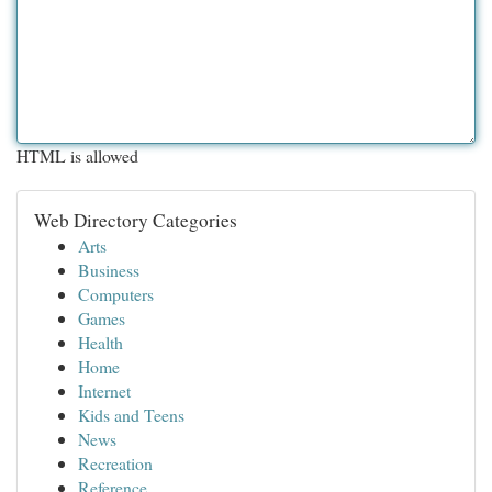
HTML is allowed
Web Directory Categories
Arts
Business
Computers
Games
Health
Home
Internet
Kids and Teens
News
Recreation
Reference