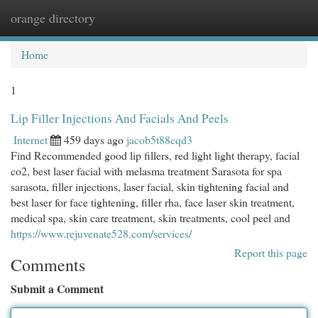
orange directory
Togg
navi
Home
1
Lip Filler Injections And Facials And Peels
Internet
459 days ago
jacob5t88cqd3
Find Recommended good lip fillers, red light light therapy, facial
co2, best laser facial with melasma treatment Sarasota for spa
sarasota, filler injections, laser facial, skin tightening facial and
best laser for face tightening, filler rha, face laser skin treatment,
medical spa, skin care treatment, skin treatments, cool peel and
https://www.rejuvenate528.com/services/
Report this page
Comments
Submit a Comment