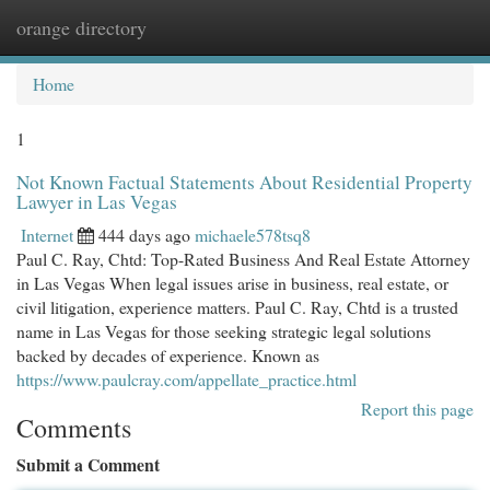
orange directory
Togg
navi
Home
1
Not Known Factual Statements About Residential Property
Lawyer in Las Vegas
Internet
444 days ago
michaele578tsq8
Paul C. Ray, Chtd: Top-Rated Business And Real Estate Attorney
in Las Vegas When legal issues arise in business, real estate, or
civil litigation, experience matters. Paul C. Ray, Chtd is a trusted
name in Las Vegas for those seeking strategic legal solutions
backed by decades of experience. Known as
https://www.paulcray.com/appellate_practice.html
Report this page
Comments
Submit a Comment