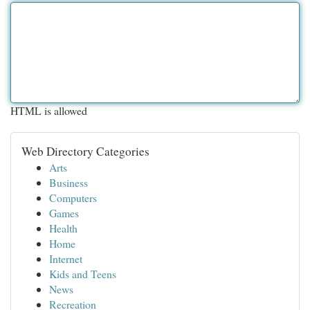
HTML is allowed
Web Directory Categories
Arts
Business
Computers
Games
Health
Home
Internet
Kids and Teens
News
Recreation