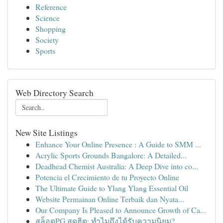
Reference
Science
Shopping
Society
Sports
Web Directory Search
New Site Listings
Enhance Your Online Presence : A Guide to SMM ...
Acrylic Sports Grounds Bangalore: A Detailed...
Deadhead Chemist Australia: A Deep Dive into co...
Potencia el Crecimiento de tu Proyecto Online
The Ultimate Guide to Ylang Ylang Essential Oil
Website Permainan Online Terbaik dan Nyata...
Our Company Is Pleased to Announce Growth of Ca...
สล็อตPG สุดฮิต: ทำไมถึงได้รับความนิยม?