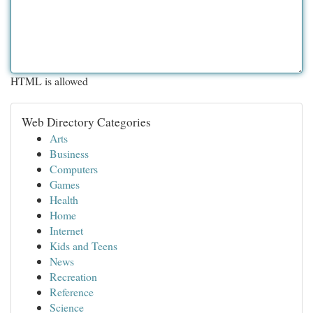
HTML is allowed
Web Directory Categories
Arts
Business
Computers
Games
Health
Home
Internet
Kids and Teens
News
Recreation
Reference
Science