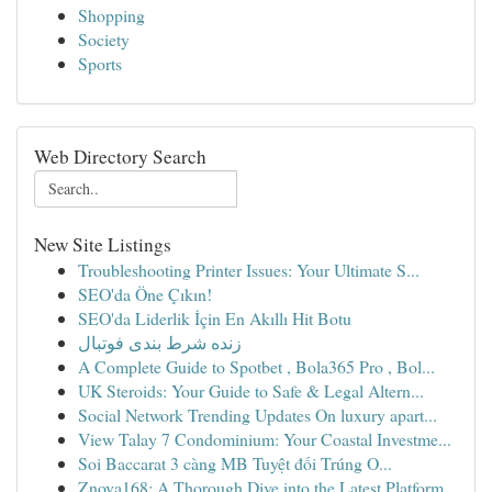
Shopping
Society
Sports
Web Directory Search
New Site Listings
Troubleshooting Printer Issues: Your Ultimate S...
SEO'da Öne Çıkın!
SEO'da Liderlik İçin En Akıllı Hit Botu
زنده شرط بندی فوتبال
A Complete Guide to Spotbet , Bola365 Pro , Bol...
UK Steroids: Your Guide to Safe & Legal Altern...
Social Network Trending Updates On luxury apart...
View Talay 7 Condominium: Your Coastal Investme...
Soi Baccarat 3 càng MB Tuyệt đối Trúng O...
Znova168: A Thorough Dive into the Latest Platform