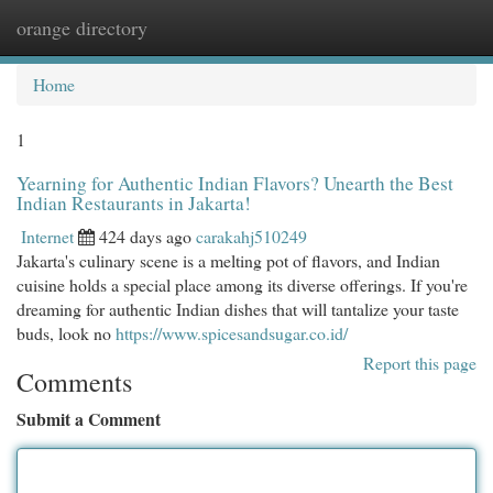
orange directory
Togg
navi
Home
1
Yearning for Authentic Indian Flavors? Unearth the Best
Indian Restaurants in Jakarta!
Internet
424 days ago
carakahj510249
Jakarta's culinary scene is a melting pot of flavors, and Indian
cuisine holds a special place among its diverse offerings. If you're
dreaming for authentic Indian dishes that will tantalize your taste
buds, look no
https://www.spicesandsugar.co.id/
Report this page
Comments
Submit a Comment