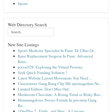
Sports
Web Directory Search
New Site Listings
Sports Medicine Specialist In Pune: Dr Ulhas Or...
Knee Replacement Surgeon In Pune: Advanced
Knee...
pixxie928: Exploring the Virtual Persona
Seek Quick Funding Solution ?
Latest Website Layout Movements You Need ...
Unzensierter Gang Bang Clip Mit spermageilem Ne...
Limited Edition: Don't Miss Out!
Mushroom Chocolate: A Rising Trend or Risky Bus...
Hemmungsloses Novice Female In privatem Gang
Ba...
{OnePlus 7 , Eight , and Nine : A Lineage ...