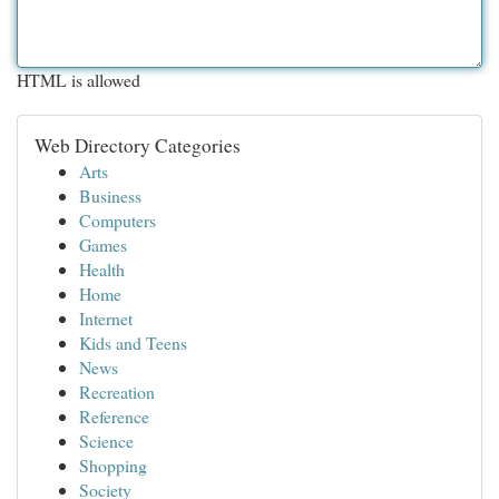
HTML is allowed
Web Directory Categories
Arts
Business
Computers
Games
Health
Home
Internet
Kids and Teens
News
Recreation
Reference
Science
Shopping
Society