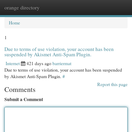
orange directory
Togg
navi
Home
1
Due to terms of use violation, your account has been
suspended by Akismet Anti-Spam Plugin.
Internet
421 days ago
barriermat
Due to terms of use violation, your account has been suspended
by Akismet Anti-Spam Plugin.
#
Report this page
Comments
Submit a Comment