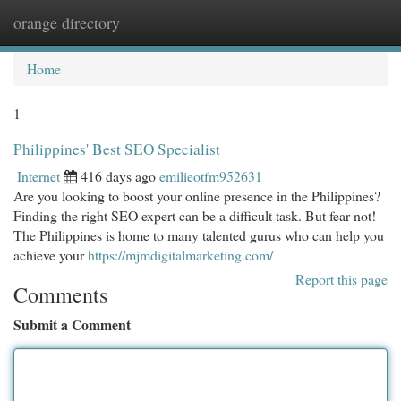
orange directory
Togg
navi
Home
1
Philippines' Best SEO Specialist
Internet
416 days ago
emilieotfm952631
Are you looking to boost your online presence in the Philippines?
Finding the right SEO expert can be a difficult task. But fear not!
The Philippines is home to many talented gurus who can help you
achieve your
https://mjmdigitalmarketing.com/
Report this page
Comments
Submit a Comment