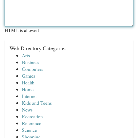
HTML is allowed
Web Directory Categories
Arts
Business
Computers
Games
Health
Home
Internet
Kids and Teens
News
Recreation
Reference
Science
Shopping