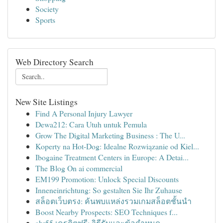
Society
Sports
Web Directory Search
New Site Listings
Find A Personal Injury Lawyer
Dewa212: Cara Utuh untuk Pemula
Grow The Digital Marketing Business : The U...
Koperty na Hot-Dog: Idealne Rozwiązanie od Kiel...
Ibogaine Treatment Centers in Europe: A Detai...
The Blog On ai commercial
EM199 Promotion: Unlock Special Discounts
Inneneinrichtung: So gestalten Sie Ihr Zuhause
สล็อตเว็บตรง: ค้นพบแหล่งรวมเกมสล็อตชั้นนำ
Boost Nearby Prospects: SEO Techniques f...
abr55 เครดิตฟรี: วิธีรับและข้อกำหนด