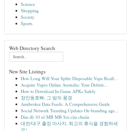
Science
Shopping
Society
Sports
Web Directory Search
New Site Listings
How Long Will Your Splitz Disposable Vape Reall...
Acquire Vapes Online Australia: Your Definit...
How to Download In-Game APKs Safely
장안동호빠, 그 밤의 풍경
Amibroker Data Feeds: A Comprehensive Guide
Social Network Trending Updates On branding age...
Dàn đề 10 số MB MB Soi cầu chuẩn
대전/대구 출장 마사지, 최고의 휴식을 경험하세
요!