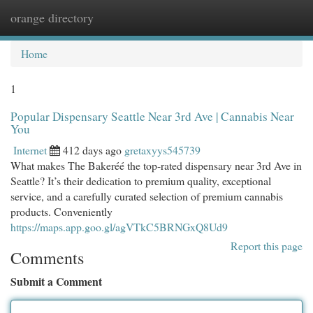
orange directory
Togg
navi
Home
1
Popular Dispensary Seattle Near 3rd Ave | Cannabis Near
You
Internet
412 days ago
gretaxyys545739
What makes The Bakeréé the top-rated dispensary near 3rd Ave in
Seattle? It’s their dedication to premium quality, exceptional
service, and a carefully curated selection of premium cannabis
products. Conveniently
https://maps.app.goo.gl/agVTkC5BRNGxQ8Ud9
Report this page
Comments
Submit a Comment