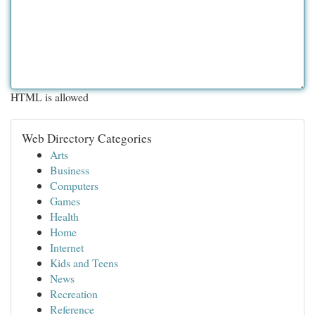
HTML is allowed
Web Directory Categories
Arts
Business
Computers
Games
Health
Home
Internet
Kids and Teens
News
Recreation
Reference