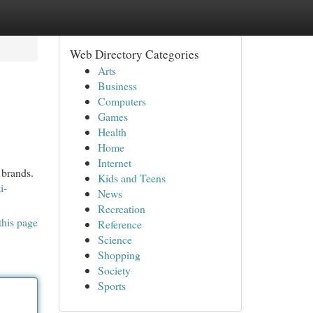
Web Directory Categories
Arts
Business
Computers
Games
Health
Home
Internet
 brands.
Kids and Teens
i-
News
Recreation
this page
Reference
Science
Shopping
Society
Sports