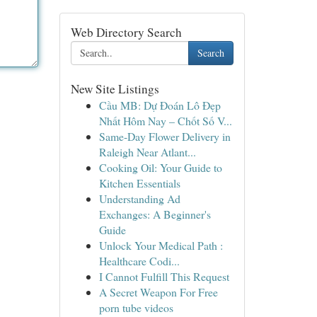
Web Directory Search
Search
New Site Listings
Cầu MB: Dự Đoán Lô Đẹp
Nhất Hôm Nay – Chốt Số V...
Same-Day Flower Delivery in
Raleigh Near Atlant...
Cooking Oil: Your Guide to
Kitchen Essentials
Understanding Ad
Exchanges: A Beginner's
Guide
Unlock Your Medical Path :
Healthcare Codi...
I Cannot Fulfill This Request
A Secret Weapon For Free
porn tube videos