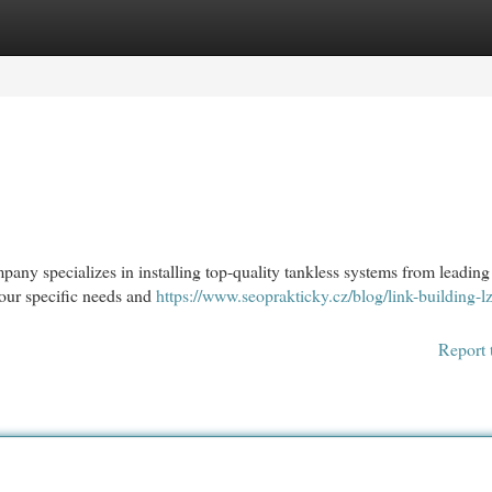
egories
Register
Login
pany specializes in installing top-quality tankless systems from leading
our specific needs and
https://www.seoprakticky.cz/blog/link-building-lz
Report 