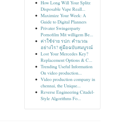
How Long Will Your Splitz
Disposable Vape Reall...
Maximize Your Week: A
Guide to Digital Planners
Privater Swingerparty
Pornofilm Mit willigem Be...
ค่าใช้จ่าย รปภ: คำนวณ
อย่างไร? คู่มือฉบับสมบูรณ์
Lost Your Mercedes Key?
Replacement Options & C...
Trending Useful Information
On video production...
Video production company in
chennai, the Unique...
Reverse Engineering Citadel-
Style Algorithms Fo...