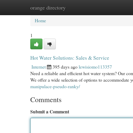
orange directory
Home
New Site Listings
Add Site
Cat
Home
1
Hot Water Solutions: Sales & Service
Internet
395 days ago
lewisiomo113357
Need a reliable and efficient hot water system? Our com
We offer a wide selection of options to accommodate y
manipulace-pseudo-ranky/
Comments
Submit a Comment