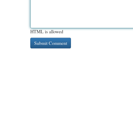
HTML is allowed