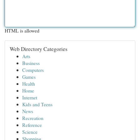
HTML is allowed
Web Directory Categories
Arts
Business
Computers
Games
Health
Home
Internet
Kids and Teens
News
Recreation
Reference
Science
Shopping