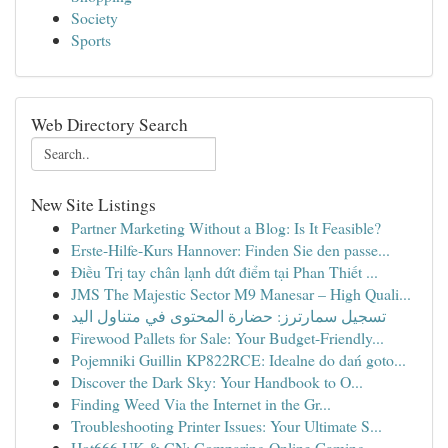
Society
Sports
Web Directory Search
New Site Listings
Partner Marketing Without a Blog: Is It Feasible?
Erste-Hilfe-Kurs Hannover: Finden Sie den passe...
Điều Trị tay chân lạnh dứt điểm tại Phan Thiết ...
JMS The Majestic Sector M9 Manesar – High Quali...
تسجيل سمارترز: حضارة المحتوى في متناول اليد
Firewood Pallets for Sale: Your Budget-Friendly...
Pojemniki Guillin KP822RCE: Idealne do dań goto...
Discover the Dark Sky: Your Handbook to O...
Finding Weed Via the Internet in the Gr...
Troubleshooting Printer Issues: Your Ultimate S...
Hot666 UK & CN: Comparing Online Gaming