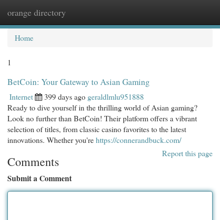
orange directory
Togg
navi
Home
1
BetCoin: Your Gateway to Asian Gaming
Internet
399 days ago
geraldlmlu951888
Ready to dive yourself in the thrilling world of Asian gaming?
Look no further than BetCoin! Their platform offers a vibrant
selection of titles, from classic casino favorites to the latest
innovations. Whether you're
https://connerandbuck.com/
Report this page
Comments
Submit a Comment