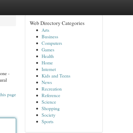
Web Directory Categories
Arts
Business
Computers
Games
Health
Home
Internet
one -
Kids and Teens
ural
News
Recreation
this page
Reference
Science
Shopping
Society
Sports