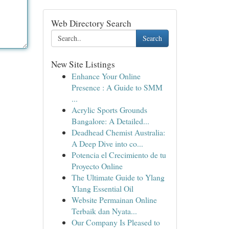
Web Directory Search
Search
New Site Listings
Enhance Your Online
Presence : A Guide to SMM
...
Acrylic Sports Grounds
Bangalore: A Detailed...
Deadhead Chemist Australia:
A Deep Dive into co...
Potencia el Crecimiento de tu
Proyecto Online
The Ultimate Guide to Ylang
Ylang Essential Oil
Website Permainan Online
Terbaik dan Nyata...
Our Company Is Pleased to