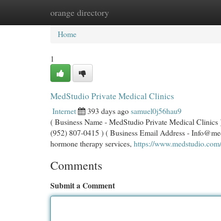
orange directory
Home
New Site Listings
Add Site
Cat
Home
1
MedStudio Private Medical Clinics
Internet
393 days ago
samuel0j56hau9
( Business Name - MedStudio Private Medical Clinics )
(952) 807-0415 ) ( Business Email Address -
Info@me
hormone therapy services,
https://www.medstudio.com
Comments
Submit a Comment