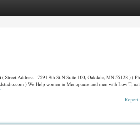
egories
Register
Login
 ( Street Address - 7591 9th St N Suite 100, Oakdale, MN 55128 ) ( Ph
dstudio.com
) We Help women in Menopause and men with Low T; nat
/
Report 