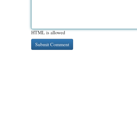
HTML is allowed