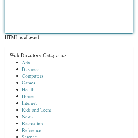
HTML is allowed
Web Directory Categories
Arts
Business
Computers
Games
Health
Home
Internet
Kids and Teens
News
Recreation
Reference
Science