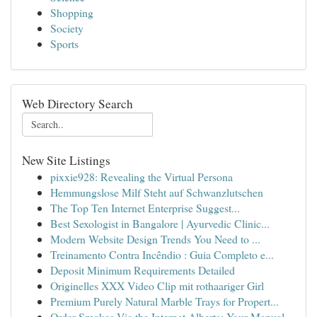
Shopping
Society
Sports
Web Directory Search
New Site Listings
pixxie928: Revealing the Virtual Persona
Hemmungslose Milf Steht auf Schwanzlutschen
The Top Ten Internet Enterprise Suggest...
Best Sexologist in Bangalore | Ayurvedic Clinic...
Modern Website Design Trends You Need to ...
Treinamento Contra Incêndio : Guia Completo e...
Deposit Minimum Requirements Detailed
Originelles XXX Video Clip mit rothaariger Girl
Premium Purely Natural Marble Trays for Propert...
Order Smokes Via the Internet Alberta: Your Manual