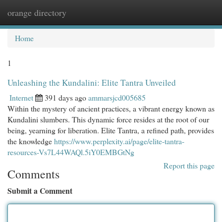
orange directory
Togg
navi
Home
1
Unleashing the Kundalini: Elite Tantra Unveiled
Internet
391 days ago
ammarsjcd005685
Within the mystery of ancient practices, a vibrant energy known as
Kundalini slumbers. This dynamic force resides at the root of our
being, yearning for liberation. Elite Tantra, a refined path, provides
the knowledge
https://www.perplexity.ai/page/elite-tantra-
resources-Vs7L44WAQl.5iY0EMBGtNg
Report this page
Comments
Submit a Comment