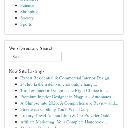
Science
Shopping
Society
Sports
Web Directory Search
New Site Listings
Expert Residential & Commercial Interior Design...
24club là điểm đến vui chơi online hàng ...
Turnkey Interior Design is the Right Choice in ...
Premium Interior Designer in Nagpur – Automates...
A Glimpse into 2026: A Comprehensive Review and...
Streetwear Clothing You'll Wear Daily
Luxury Travel Atlanta Limo & Car Provider Guide
Affiliate Marketing: Your Complete Handbook ...
The New Breed of Fambo