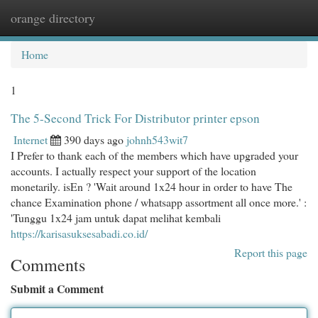
orange directory
Togg
navi
Home
1
The 5-Second Trick For Distributor printer epson
Internet
390 days ago
johnh543wit7
I Prefer to thank each of the members which have upgraded your
accounts. I actually respect your support of the location
monetarily. isEn ? 'Wait around 1x24 hour in order to have The
chance Examination phone / whatsapp assortment all once more.' :
'Tunggu 1x24 jam untuk dapat melihat kembali
https://karisasuksesabadi.co.id/
Report this page
Comments
Submit a Comment