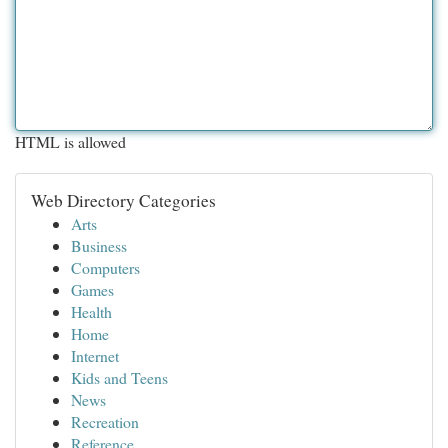
HTML is allowed
Web Directory Categories
Arts
Business
Computers
Games
Health
Home
Internet
Kids and Teens
News
Recreation
Reference