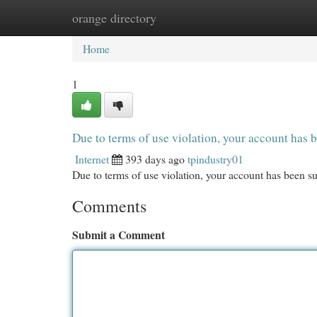
orange directory
Home
New Site Listings
Add Site
Cat
Home
1
Due to terms of use violation, your account ha
Internet
393 days ago
tpindustry01
Due to terms of use violation, your account has been
Comments
Submit a Comment