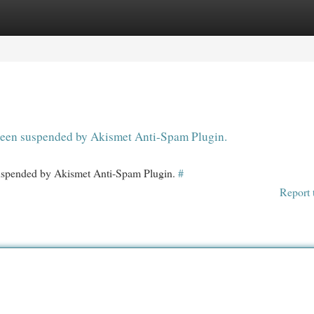
egories
Register
Login
s been suspended by Akismet Anti-Spam Plugin.
 suspended by Akismet Anti-Spam Plugin.
#
Report 