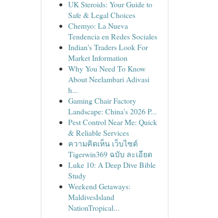
UK Steroids: Your Guide to
Safe & Legal Choices
Chemyo: La Nueva
Tendencia en Redes Sociales
Indian's Traders Look For
Market Information
Why You Need To Know
About Neelambari Adivasi
h...
Gaming Chair Factory
Landscape: China's 2026 P...
Pest Control Near Me: Quick
& Reliable Services
ความคิดเห็น เว็บไซต์
Tigerwin369 ฉบับ ละเอียด
Luke 10: A Deep Dive Bible
Study
Weekend Getaways:
MaldivesIsland
NationTropical...