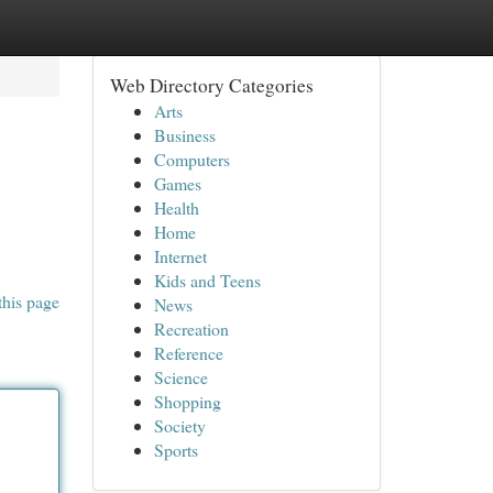
Web Directory Categories
Arts
Business
Computers
Games
Health
Home
Internet
Kids and Teens
this page
News
Recreation
Reference
Science
Shopping
Society
Sports