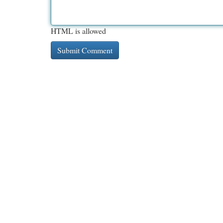
HTML is allowed