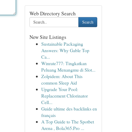
Web Directory Search
Search
New Site Listings
Sustainable Packaging
Answers: Why Gable Top
Ca...
Winrate777: Tingkatkan
Peluang Menangmu di Slot...
Zolpidem: About This
common Sleep Aid
Upgrade Your Pool:
Replacement Chlorinator
Cell...
Guide ultime des backlinks en
français
A Top Guide to The Spotbet
Arena , Bola365.Pro ...