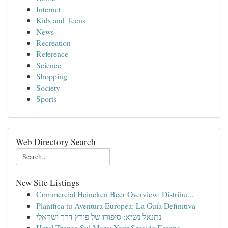
Internet
Kids and Teens
News
Recreation
Reference
Science
Shopping
Society
Sports
Web Directory Search
New Site Listings
Commercial Heineken Beer Overview: Distribu...
Planifica tu Aventura Europea: La Guía Definitiva
נתנאל נשיא: סיפורו של פורץ דרך ישראלי
Hotel Tropea Sul Mare: Your Seaside Escape