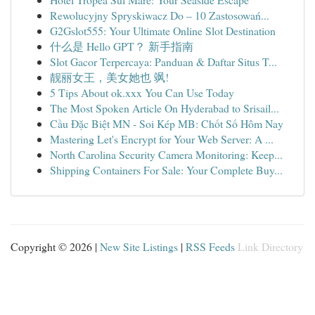
Rewolucyjny Spryskiwacz Do – 10 Zastosowań...
G2Gslot555: Your Ultimate Online Slot Destination
什么是 Hello GPT？ 新手指南
Slot Gacor Terpercaya: Panduan & Daftar Situs T...
靓丽女王，美女她也 飒!
5 Tips About ok.xxx You Can Use Today
The Most Spoken Article On Hyderabad to Srisail...
Cầu Đặc Biệt MN - Soi Kép MB: Chốt Số Hôm Nay
Mastering Let's Encrypt for Your Web Server: A ...
North Carolina Security Camera Monitoring: Keep...
Shipping Containers For Sale: Your Complete Buy...
Copyright © 2026 |
New Site Listings
|
RSS Feeds
Link Directory