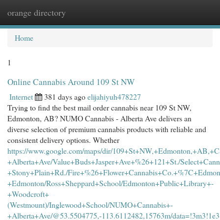
orange directory
Togg
navi
Home
1
Online Cannabis Around 109 St NW
Internet
381 days ago
elijahiyuh478227
Trying to find the best mail order cannabis near 109 St NW,
Edmonton, AB? NUMO Cannabis - Alberta Ave delivers an
diverse selection of premium cannabis products with reliable and
consistent delivery options. Whether
https://www.google.com/maps/dir/109+St+NW,+Edmonton,+AB,+C
+Alberta+Ave/Value+Buds+Jasper+Ave+%26+121+St./Select+Cann
+Stony+Plain+Rd./Fire+%26+Flower+Cannabis+Co.+%7C+Edmont
+Edmonton/Ross+Sheppard+School/Edmonton+Public+Library+-
+Woodcroft+
(Westmount)/Inglewood+School/NUMO+Cannabis+-
+Alberta+Ave/@53.5504775,-113.6112482,15763m/data=!3m3!1e