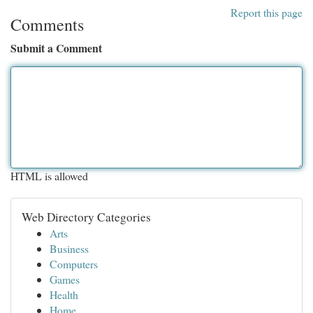
Report this page
Comments
Submit a Comment
HTML is allowed
Web Directory Categories
Arts
Business
Computers
Games
Health
Home