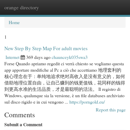
orange directory
Togg
navi
Home
1
New Step By Step Map For adult movies
Internet
369 days ago
chaunceyk035swa3
Forse Quando apriamo regedit ci verrà chiesto se vogliamo questa
app apportare modifiche al Pc a ciò che accettiamo 地理套利的
核心理念在于：单纯地追求绝对高收入是没有意义的，如何
借助地理位置自由，让自己赚到的钱更值钱，花同样的钱得
到更高水准的生活品质，才是最聪明的活法。 Il registro di
Windows, qualunque sia la versione, è un file databases archiviato
sul disco rigido e in cui vengono ...
https://porngold.eu/
Report this page
Comments
Submit a Comment