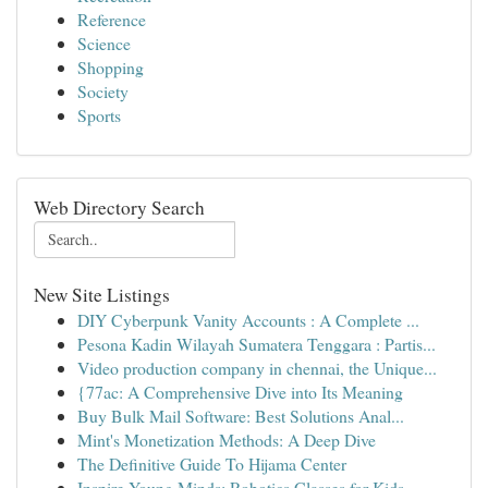
Reference
Science
Shopping
Society
Sports
Web Directory Search
New Site Listings
DIY Cyberpunk Vanity Accounts : A Complete ...
Pesona Kadin Wilayah Sumatera Tenggara : Partis...
Video production company in chennai, the Unique...
{77ac: A Comprehensive Dive into Its Meaning
Buy Bulk Mail Software: Best Solutions Anal...
Mint's Monetization Methods: A Deep Dive
The Definitive Guide To Hijama Center
Inspire Young Minds: Robotics Classes for Kids