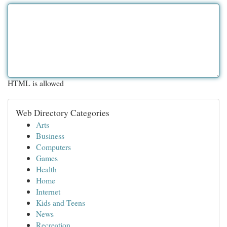
HTML is allowed
Web Directory Categories
Arts
Business
Computers
Games
Health
Home
Internet
Kids and Teens
News
Recreation