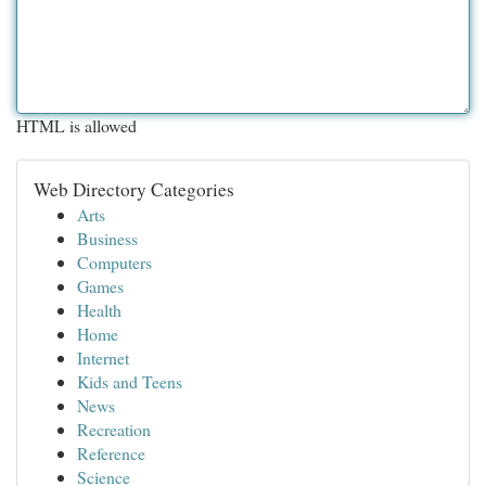
HTML is allowed
Web Directory Categories
Arts
Business
Computers
Games
Health
Home
Internet
Kids and Teens
News
Recreation
Reference
Science