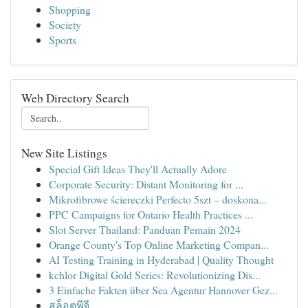
Shopping
Society
Sports
Web Directory Search
New Site Listings
Special Gift Ideas They'll Actually Adore
Corporate Security: Distant Monitoring for ...
Mikrofibrowe ściereczki Perfecto 5szt – doskona...
PPC Campaigns for Ontario Health Practices ...
Slot Server Thailand: Panduan Pemain 2024
Orange County's Top Online Marketing Compan...
AI Testing Training in Hyderabad | Quality Thought
kchlor Digital Gold Series: Revolutionizing Dis...
3 Einfache Fakten über Sea Agentur Hannover Gez...
สล็อตพีจี