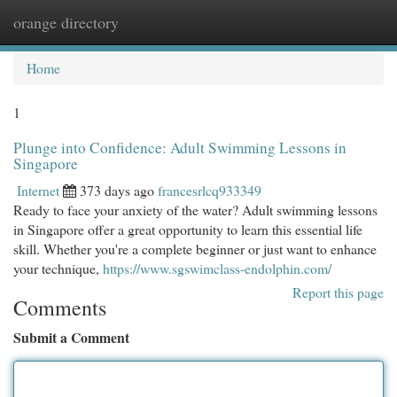
orange directory
Togg
navi
Home
1
Plunge into Confidence: Adult Swimming Lessons in
Singapore
Internet
373 days ago
francesrlcq933349
Ready to face your anxiety of the water? Adult swimming lessons
in Singapore offer a great opportunity to learn this essential life
skill. Whether you're a complete beginner or just want to enhance
your technique,
https://www.sgswimclass-endolphin.com/
Report this page
Comments
Submit a Comment