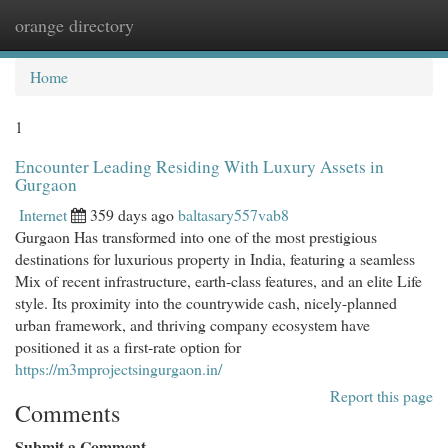
orange directory
Togg
navi
Home
1
Encounter Leading Residing With Luxury Assets in
Gurgaon
Internet
359 days ago
baltasary557vab8
Gurgaon Has transformed into one of the most prestigious
destinations for luxurious property in India, featuring a seamless
Mix of recent infrastructure, earth-class features, and an elite Life
style. Its proximity into the countrywide cash, nicely-planned
urban framework, and thriving company ecosystem have
positioned it as a first-rate option for
https://m3mprojectsingurgaon.in/
Report this page
Comments
Submit a Comment