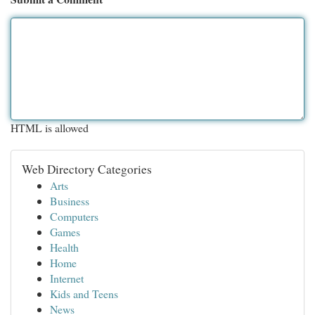
HTML is allowed
Web Directory Categories
Arts
Business
Computers
Games
Health
Home
Internet
Kids and Teens
News