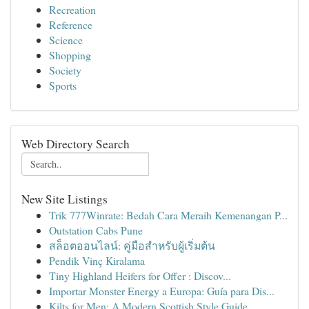
Recreation
Reference
Science
Shopping
Society
Sports
Web Directory Search
New Site Listings
Trik 777Winrate: Bedah Cara Meraih Kemenangan P...
Outstation Cabs Pune
สล็อตออนไลน์: คู่มือสำหรับผู้เริ่มต้น
Pendik Vinç Kiralama
Tiny Highland Heifers for Offer : Discov...
Importar Monster Energy a Europa: Guía para Dis...
Kilts for Men: A Modern Scottish Style Guide