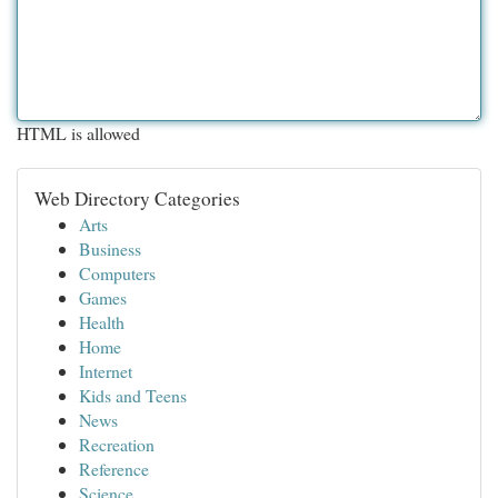
HTML is allowed
Web Directory Categories
Arts
Business
Computers
Games
Health
Home
Internet
Kids and Teens
News
Recreation
Reference
Science