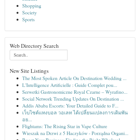
Shopping
Society
Sports
Web Directory Search
New Site Listings
The Most Spoken Article On Destination Wedding ...
L'Intelligence Artificielle : Guide Complet pou...
Serwetki Gastronomiczne Royal Czarne – Wyrafino...
Social Network Trending Updates On Destination ...
Addis Ababa Escorts: Your Detailed Guide to F...
เว็บไซต์แทงบอล วอเลท ได้เปลี่ยนแปลงการเดิมพัน
อย...
Flightams: The Rising Star in Vape Culture
Wieszak na Drzwi z 5 Haczyków - Porządna Organi...
Boost Your Business: Finding the Right Wholesal...