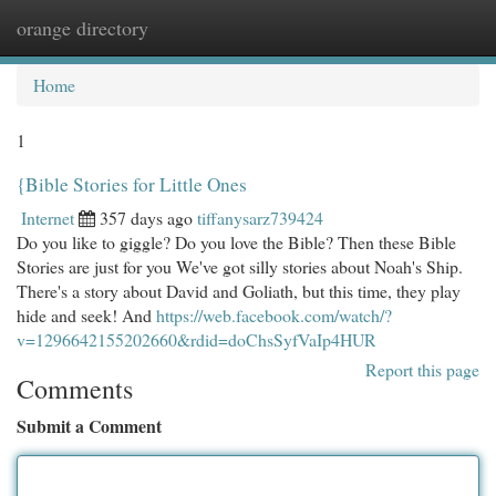
orange directory
Togg
navi
Home
1
{Bible Stories for Little Ones
Internet
357 days ago
tiffanysarz739424
Do you like to giggle? Do you love the Bible? Then these Bible
Stories are just for you We've got silly stories about Noah's Ship.
There's a story about David and Goliath, but this time, they play
hide and seek! And
https://web.facebook.com/watch/?
v=1296642155202660&rdid=doChsSyfVaIp4HUR
Report this page
Comments
Submit a Comment