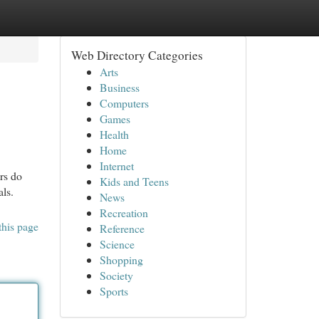
Web Directory Categories
Arts
Business
Computers
Games
Health
Home
Internet
rs do
Kids and Teens
als.
News
Recreation
this page
Reference
Science
Shopping
Society
Sports