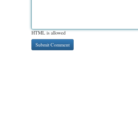
HTML is allowed