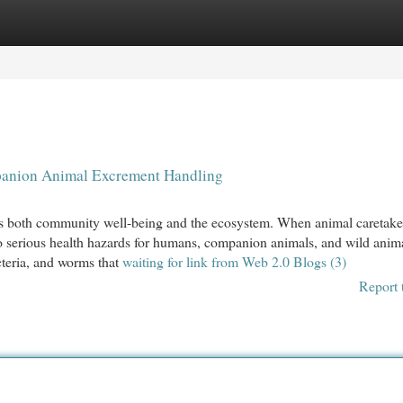
egories
Register
Login
panion Animal Excrement Handling
acts both community well-being and the ecosystem. When animal caretake
d to serious health hazards for humans, companion animals, and wild anim
teria, and worms that
waiting for link from Web 2.0 Blogs (3)
Report 