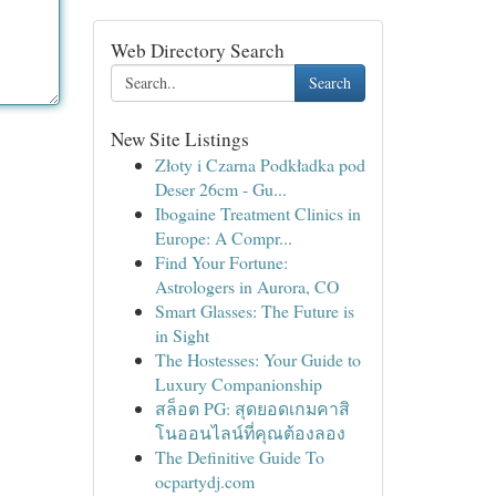
Web Directory Search
Search
New Site Listings
Złoty i Czarna Podkładka pod
Deser 26cm - Gu...
Ibogaine Treatment Clinics in
Europe: A Compr...
Find Your Fortune:
Astrologers in Aurora, CO
Smart Glasses: The Future is
in Sight
The Hostesses: Your Guide to
Luxury Companionship
สล็อต PG: สุดยอดเกมคาสิ
โนออนไลน์ที่คุณต้องลอง
The Definitive Guide To
ocpartydj.com