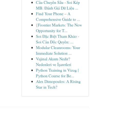
Cầu Chuyên Sâu - Soi Kép
MB: Đánh Giá Dữ Liệu ...
Find Your Phone – A
Comprehensive Guide to ...
{Frontier Markets: The New
Opportunity for T...
Soi Đặc Biệt Tham Khảo -
Soi Cầu Độc Quyền: ...
Modular Cleanrooms: Your
Immediate Solution ...
Vajinal Akıntı Nedir?
Nedenleri ve İşaretleri
Python Training in Vizag |
Python Course for Be...
Alex Dimopoulos: A Rising
Star in Tech?