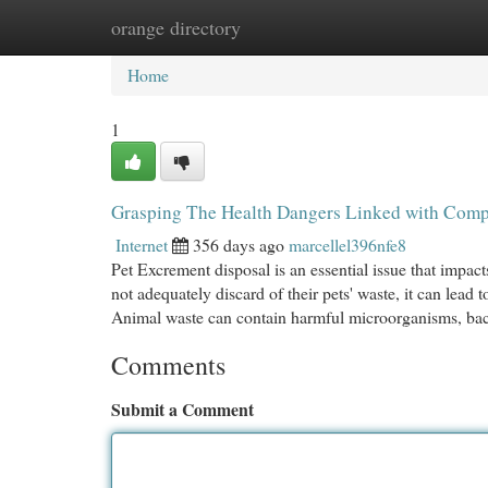
orange directory
Home
New Site Listings
Add Site
Cat
Home
1
Grasping The Health Dangers Linked with Com
Internet
356 days ago
marcellel396nfe8
Pet Excrement disposal is an essential issue that imp
not adequately discard of their pets' waste, it can lea
Animal waste can contain harmful microorganisms, bac
Comments
Submit a Comment