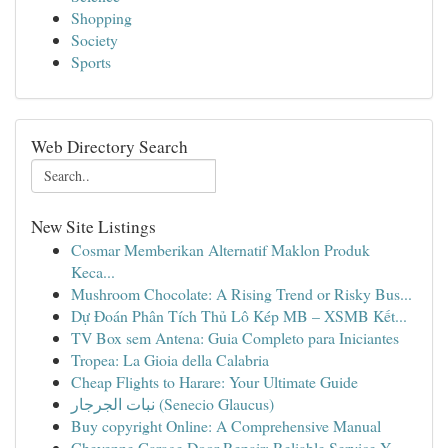
Shopping
Society
Sports
Web Directory Search
New Site Listings
Cosmar Memberikan Alternatif Maklon Produk
Keca...
Mushroom Chocolate: A Rising Trend or Risky Bus...
Dự Đoán Phân Tích Thủ Lô Kép MB – XSMB Kết...
TV Box sem Antena: Guia Completo para Iniciantes
Tropea: La Gioia della Calabria
Cheap Flights to Harare: Your Ultimate Guide
نبات الجرجار (Senecio Glaucus)
Buy copyright Online: A Comprehensive Manual
Cheyenne Garage Door Repair: Reliable Service Y...