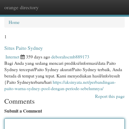
orange directory
Togg
navi
Home
1
Situs Paito Sydney
Internet
359 days ago
deborahscmb889173
Bagi Anda yang sedang mencari prediksi/informasi/data Paito
Sydney tercepat/Paito Sydney akurat/Paito Sydney terbaik, Anda
berada di tempat yang tepat. Kami menyediakan hasil/info/result
{Paito Sydneyterbaru/hari
https://aksinyata.net/perbandingan-
paito-warna-sydney-pool-dengan-periode-sebelumnya/
Report this page
Comments
Submit a Comment