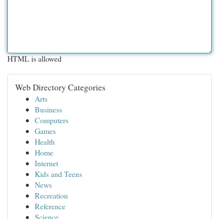
HTML is allowed
Web Directory Categories
Arts
Business
Computers
Games
Health
Home
Internet
Kids and Teens
News
Recreation
Reference
Science