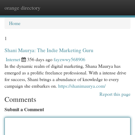
orange directory
Togg
navi
Home
1
Shani Maurya: The Indie Marketing Guru
Internet
356 days ago
fayzwwy568906
In the dynamic realm of digital marketing, Shana Maurya has
emerged as a prolific freelance professional. With a intense drive
for success, Shani brings a abundance of knowledge to every
campaign she embarkes on.
https://shanimaurya.com/
Report this page
Comments
Submit a Comment