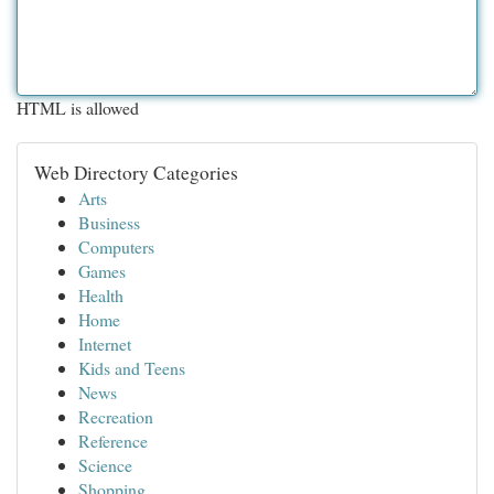
HTML is allowed
Web Directory Categories
Arts
Business
Computers
Games
Health
Home
Internet
Kids and Teens
News
Recreation
Reference
Science
Shopping