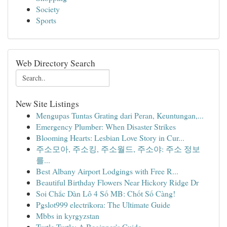
Society
Sports
Web Directory Search
New Site Listings
Mengupas Tuntas Grating dari Peran, Keuntungan,...
Emergency Plumber: When Disaster Strikes
Blooming Hearts: Lesbian Love Story in Cur...
주소모아, 주소킹, 주소월드, 주소야: 주소 정보
를...
Best Albany Airport Lodgings with Free R...
Beautiful Birthday Flowers Near Hickory Ridge Dr
Soi Chắc Dàn Lô 4 Số MB: Chốt Số Càng!
Pgslot999 electrikora: The Ultimate Guide
Mbbs in kyrgyzstan
Turtle Turtle: A Beginner's Guide