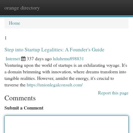
orange directory
Togg
navi
Home
1
Step into Startup Legalities: A Founder's Guide
Internet
337 days ago
luluhrmu898831
Venturing upon the world of startups is an exhilarating voyage. It's
a domain brimming with innovation, where dreams transform into
tangible realities. However, amidst the energy, it's crucial to
traverse the
https://unionlegalconsult.com/
Report this page
Comments
Submit a Comment