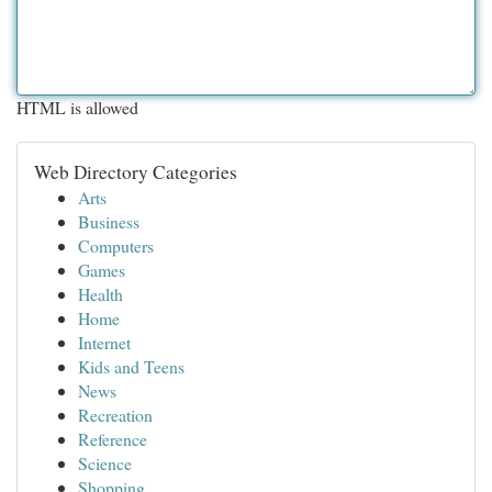
HTML is allowed
Web Directory Categories
Arts
Business
Computers
Games
Health
Home
Internet
Kids and Teens
News
Recreation
Reference
Science
Shopping