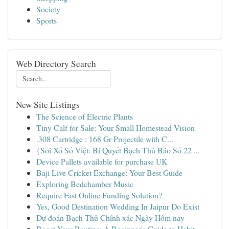
Society
Sports
Web Directory Search
New Site Listings
The Science of Electric Plants
Tiny Calf for Sale: Your Small Homestead Vision
.308 Cartridge : 168 Gr Projectile with C...
{Soi Xổ Số Việt: Bí Quyết Bạch Thủ Báo Số 22 ...
Device Pallets available for purchase UK
Baji Live Cricket Exchange: Your Best Guide
Exploring Bedchamber Music
Require Fast Online Funding Solution?
Yes, Good Destination Wedding In Jaipur Do Exist
Dự đoán Bạch Thủ Chính xác Ngày Hôm nay
Boost Your Routine: A Beginner's Guide to Habit...