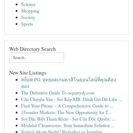
Science
Shopping
Society
Sports
Web Directory Search
New Site Listings
สล็อต PG: สุดยอดเกมคาสิโนออนไลน์ที่คุณต้อง
ลอง
The Definitive Guide To ocpartydj.com
Cầu Chuyên Sâu - Soi Kép MB: Đánh Giá Dữ Liệu ...
Find Your Phone – A Comprehensive Guide to ...
{Frontier Markets: The New Opportunity for T...
Soi Đặc Biệt Tham Khảo - Soi Cầu Độc Quyền: ...
Modular Cleanrooms: Your Immediate Solution ...
Vajinal Akıntı Nedir? Nedenleri ve İşaretleri