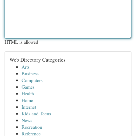
HTML is allowed
Web Directory Categories
Arts
Business
Computers
Games
Health
Home
Internet
Kids and Teens
News
Recreation
Reference