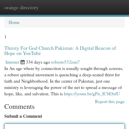
orange directory
Togg
navi
Home
1
Thirsty For God Church Pakistan: A Digital Beacon of
Hope on YouTube
Internet
334 days ago
roberto532ism7
In An age where by connection is usually sought through screens,
a robust spiritual movement is quenching a deep-seated thirst for
faith and Neighborhood. In the center of Pakistan, just one
ministry is leveraging the power of the net to spread a message of
hope, like, and salvation. This is
https://youtu.be/gPn_ICbEbdU
Report this page
Comments
Submit a Comment