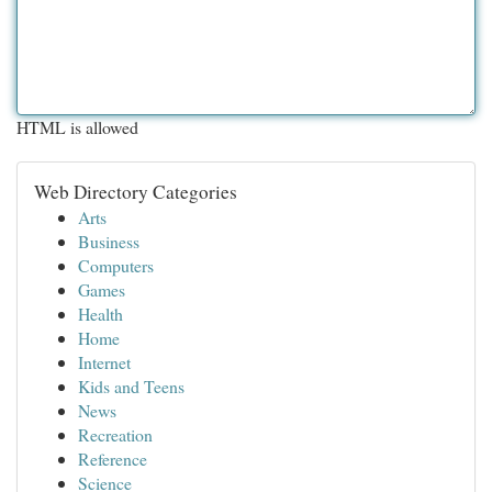
HTML is allowed
Web Directory Categories
Arts
Business
Computers
Games
Health
Home
Internet
Kids and Teens
News
Recreation
Reference
Science