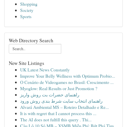
Shopping
Society
Sports
Web Directory Search
New Site Listings
UK Latest News Constantly
Improve Your Belly Wellness with Optimum Probio...
O Cenário de Videogames no Brasil: Crescimento ...
Myoglow: Real Results or Just Promotion ?
راهنمای حضرات بت روش واریز
راهنمای انتخاب سایت شرط بندی روش ورود
Alvará Ambiental MS – Roteiro Detalhado e Re...
It is with regret that I cannot process this ...
The AI does not fulfill this query . Thi...
Cầu Lô 10 Số MB – XSMB Miễn Phí: Bứt Phá Tìm