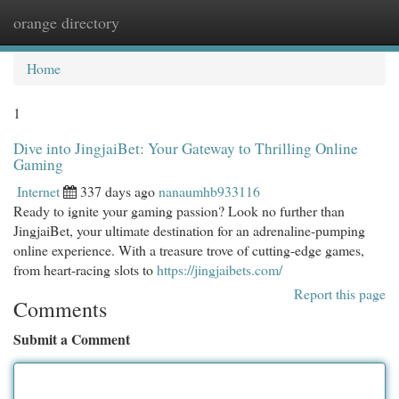
orange directory
Togg
navi
Home
1
Dive into JingjaiBet: Your Gateway to Thrilling Online
Gaming
Internet
337 days ago
nanaumhb933116
Ready to ignite your gaming passion? Look no further than
JingjaiBet, your ultimate destination for an adrenaline-pumping
online experience. With a treasure trove of cutting-edge games,
from heart-racing slots to
https://jingjaibets.com/
Report this page
Comments
Submit a Comment