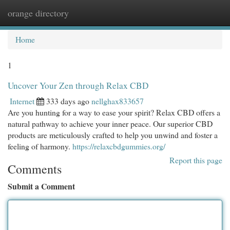
orange directory
Togg
navi
Home
1
Uncover Your Zen through Relax CBD
Internet
333 days ago
nellghax833657
Are you hunting for a way to ease your spirit? Relax CBD offers a
natural pathway to achieve your inner peace. Our superior CBD
products are meticulously crafted to help you unwind and foster a
feeling of harmony.
https://relaxcbdgummies.org/
Report this page
Comments
Submit a Comment