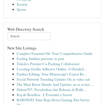
Society
Sports
Web Directory Search
New Site Listings
Camphor Essential Oil: Your Comprehensive Guide
Feeling Sudden pressure or pain
Toledo's Premier Co-Packing Collaborator
Locating Gorilla Adhesive Online: A Detailed...
Panther Editing: Your Manuscript's Expert Re...
Social Network Trending Updates On ai video ads
The Must Know Details And Updates on ai avatar ...
Dukun707: Perselisihan dan Rahasia di Balik ...
Kayak Bouillon : L'Essentiel à Savoir
BARON4D: Situs Raja Dewa Gaming Slot Server
Tha...