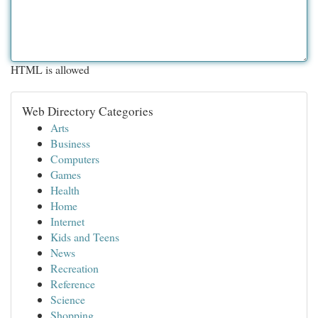
HTML is allowed
Web Directory Categories
Arts
Business
Computers
Games
Health
Home
Internet
Kids and Teens
News
Recreation
Reference
Science
Shopping