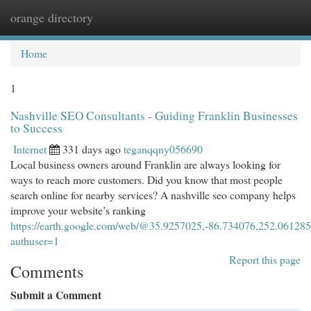
orange directory
Togg
navi
Home
1
Nashville SEO Consultants - Guiding Franklin Businesses
to Success
Internet
331 days ago
teganqqny056690
Local business owners around Franklin are always looking for
ways to reach more customers. Did you know that most people
search online for nearby services? A nashville seo company helps
improve your website’s ranking
https://earth.google.com/web/@35.9257025,-86.734076,2
authuser=1
Report this page
Comments
Submit a Comment