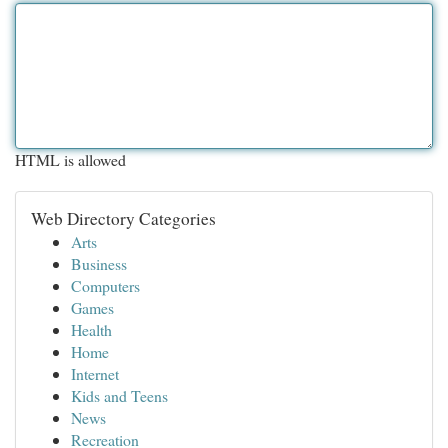
HTML is allowed
Web Directory Categories
Arts
Business
Computers
Games
Health
Home
Internet
Kids and Teens
News
Recreation