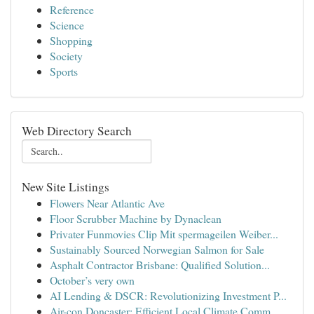
Reference
Science
Shopping
Society
Sports
Web Directory Search
New Site Listings
Flowers Near Atlantic Ave
Floor Scrubber Machine by Dynaclean
Privater Funmovies Clip Mit spermageilen Weiber...
Sustainably Sourced Norwegian Salmon for Sale
Asphalt Contractor Brisbane: Qualified Solution...
October’s very own
AI Lending & DSCR: Revolutionizing Investment P...
Air-con Doncaster: Efficient Local Climate Comm...