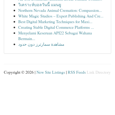
วิเคราะห์บอลวันนี้ แมนยู
Northern Nevada Animal Cremation: Compassion...
White Magic Studios – Expert Publishing And Cre...
Best Digital Marketing Techniques for Maxi...
Creating Stable Digital Commerce Platforms ...
Menyelami Keseruan API22 Sebagai Wahana
Bermain...
مشاهدة سمارترز دون حدود
Copyright © 2026 |
New Site Listings
|
RSS Feeds
Link Directory