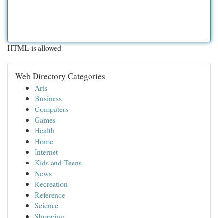
HTML is allowed
Web Directory Categories
Arts
Business
Computers
Games
Health
Home
Internet
Kids and Teens
News
Recreation
Reference
Science
Shopping