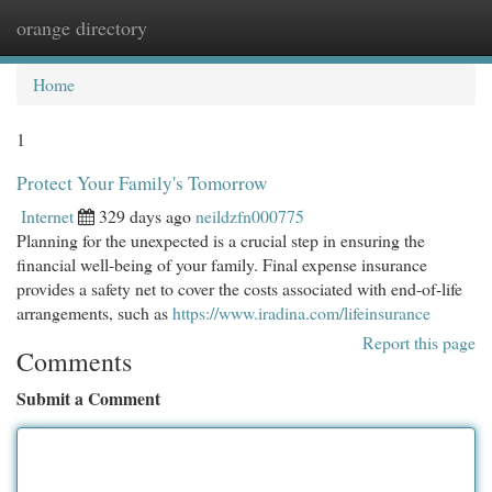
orange directory
Togg
navi
Home
1
Protect Your Family's Tomorrow
Internet
329 days ago
neildzfn000775
Planning for the unexpected is a crucial step in ensuring the
financial well-being of your family. Final expense insurance
provides a safety net to cover the costs associated with end-of-life
arrangements, such as
https://www.iradina.com/lifeinsurance
Report this page
Comments
Submit a Comment