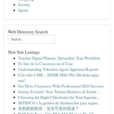
Society
Sports
Web Directory Search
New Site Listings
Teacher Digital Planner: Streamline Your Workflow
El Arte de la Cinestesia en el Cine
Understanding Valuation Agent Appraisal Reports
Cầu xiên 4 MB – XSMB Miễn Phí: Dự đoán ngày
mai?
Get More Customers With Professional SEO Services
Jeremy Eveland: Your Trusted Business & Estate ...
Choosing the Right Chlorinator for Your Ingroun...
SEPRICO y la gestión de iluminación para seguri...
谷歌邮箱购买：安全可靠的渠道？
W88 Việt Nam : Cập Nhật Mới Nhất và Địa Ch...