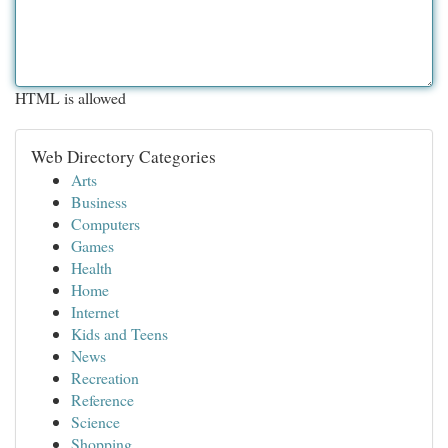
HTML is allowed
Web Directory Categories
Arts
Business
Computers
Games
Health
Home
Internet
Kids and Teens
News
Recreation
Reference
Science
Shopping