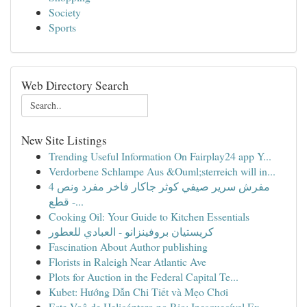
Society
Sports
Web Directory Search
New Site Listings
Trending Useful Information On Fairplay24 app Y...
Verdorbene Schlampe Aus &Ouml;sterreich will in...
مفرش سرير صيفي كوثر جاكار فاخر مفرد ونص 4
قطع -...
Cooking Oil: Your Guide to Kitchen Essentials
كريستيان بروفينزانو - العبادي للعطور
Fascination About Author publishing
Florists in Raleigh Near Atlantic Ave
Plots for Auction in the Federal Capital Te...
Kubet: Hướng Dẫn Chi Tiết và Mẹo Chơi
Este Voô de Helicóptero no Rio: Inesquecível Ex...