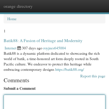
orange directory
Togg
navi
Home
1
Batik88: A Fusion of Heritage and Modernity
Internet
307 days ago
royjnes645004
Batik88 is a dynamic platform dedicated to showcasing the rich
world of batik, a time-honored art form deeply rooted in South
Pacific culture. We endeavor to protect this heritage while
embracing contemporary designs
https://batik88.org/
Report this page
Comments
Submit a Comment