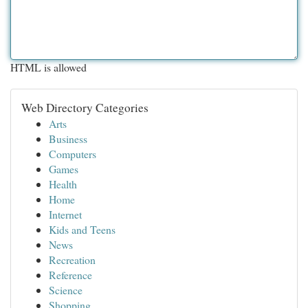
HTML is allowed
Web Directory Categories
Arts
Business
Computers
Games
Health
Home
Internet
Kids and Teens
News
Recreation
Reference
Science
Shopping